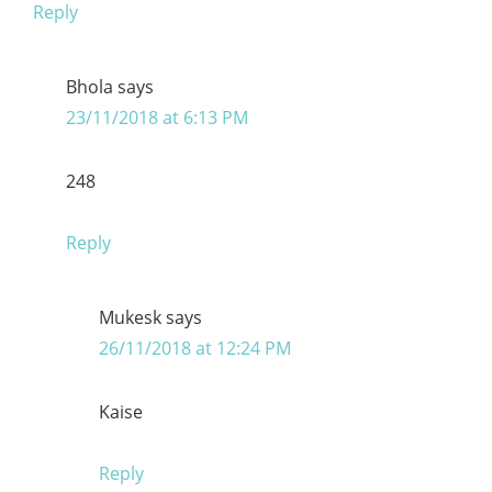
Reply
Bhola
says
23/11/2018 at 6:13 PM
248
Reply
Mukesk
says
26/11/2018 at 12:24 PM
Kaise
Reply