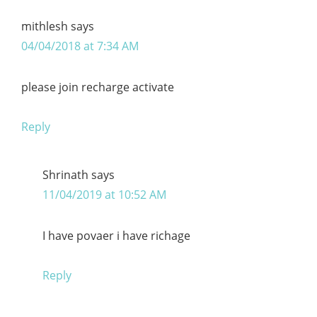
mithlesh
says
04/04/2018 at 7:34 AM
please join recharge activate
Reply
Shrinath
says
11/04/2019 at 10:52 AM
I have povaer i have richage
Reply