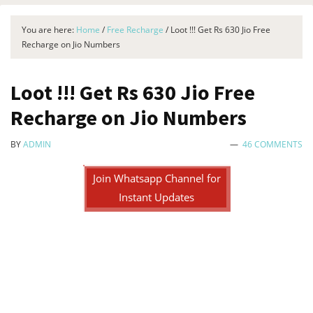
You are here:
Home
/
Free Recharge
/
Loot !!! Get Rs 630 Jio Free
Recharge on Jio Numbers
Loot !!! Get Rs 630 Jio Free
Recharge on Jio Numbers
BY
ADMIN
46 COMMENTS
Join Whatsapp Channel for
Instant Updates