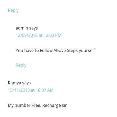
Reply
admin
says
12/09/2018 at 12:03 PM
You have to Follow Above Steps yourself
Reply
Ramya
says
15/11/2018 at 10:07 AM
My number Free. Recharge sir