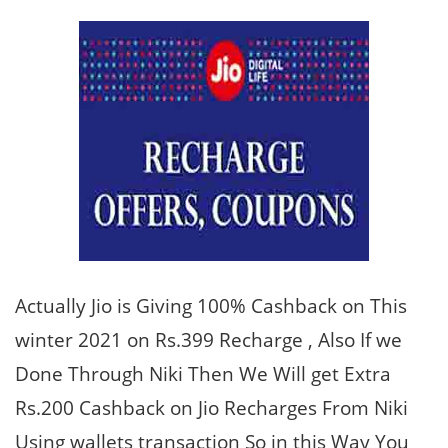
Actually Jio is Giving 100% Cashback on This
winter 2021 on Rs.399 Recharge , Also If we
Done Through Niki Then We Will get Extra
Rs.200 Cashback on Jio Recharges From Niki
Using wallets transaction So in this Way You