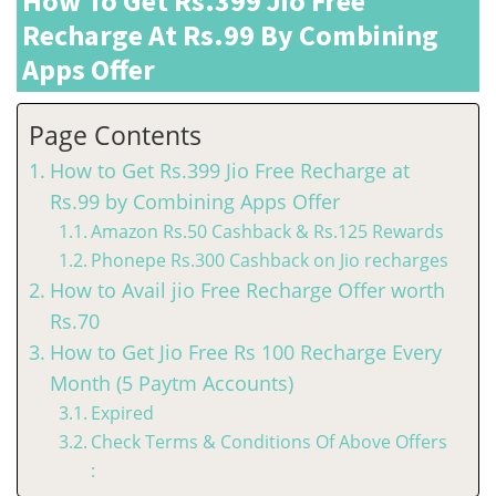
How To Get Rs.399 Jio Free
Recharge At Rs.99 By Combining
Apps Offer
Page Contents
How to Get Rs.399 Jio Free Recharge at
Rs.99 by Combining Apps Offer
Amazon Rs.50 Cashback & Rs.125 Rewards
Phonepe Rs.300 Cashback on Jio recharges
How to Avail jio Free Recharge Offer worth
Rs.70
How to Get Jio Free Rs 100 Recharge Every
Month (5 Paytm Accounts)
Expired
Check Terms & Conditions Of Above Offers
: