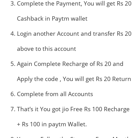
Complete the Payment, You will get Rs 20
Cashback in Paytm wallet
Login another Account and transfer Rs 20
above to this account
Again Complete Recharge of Rs 20 and
Apply the code , You will get Rs 20 Return
Complete from all Accounts
That’s it You got jio Free Rs 100 Recharge
+ Rs 100 in paytm Wallet.