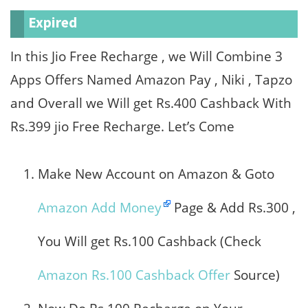
Expired
In this Jio Free Recharge , we Will Combine 3
Apps Offers Named Amazon Pay , Niki , Tapzo
and Overall we Will get Rs.400 Cashback With
Rs.399 jio Free Recharge. Let’s Come
Make New Account on Amazon & Goto
Amazon Add Money
Page & Add Rs.300 ,
You Will get Rs.100 Cashback (Check
Amazon Rs.100 Cashback Offer
Source)