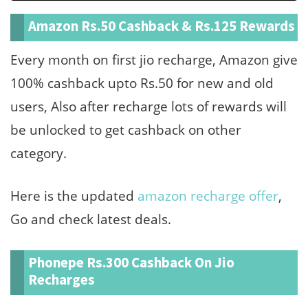
Amazon Rs.50 Cashback & Rs.125 Rewards
Every month on first jio recharge, Amazon give
100% cashback upto Rs.50 for new and old
users, Also after recharge lots of rewards will
be unlocked to get cashback on other
category.
Here is the updated
amazon recharge offer
,
Go and check latest deals.
Phonepe Rs.300 Cashback On Jio
Recharges