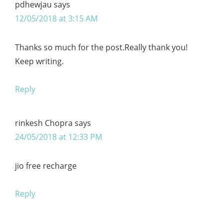
pdhewjau
says
12/05/2018 at 3:15 AM
Thanks so much for the post.Really thank you!
Keep writing.
Reply
rinkesh Chopra
says
24/05/2018 at 12:33 PM
jio free recharge
Reply