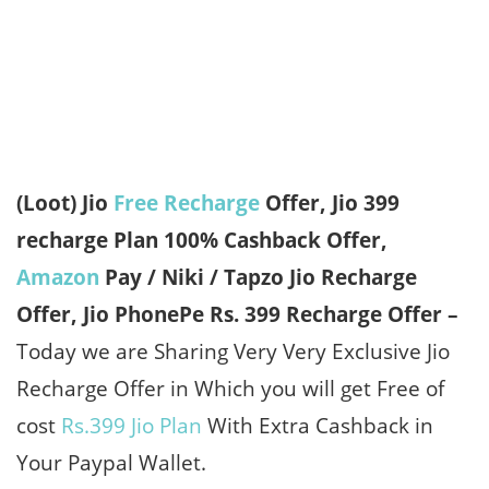
(Loot) Jio
Free Recharge
Offer, Jio 399
recharge Plan 100% Cashback Offer,
Amazon
Pay / Niki / Tapzo Jio Recharge
Offer, Jio PhonePe Rs. 399 Recharge Offer –
Today we are Sharing Very Very Exclusive Jio
Recharge Offer in Which you will get Free of
cost
Rs.399 Jio Plan
With Extra Cashback in
Your Paypal Wallet.