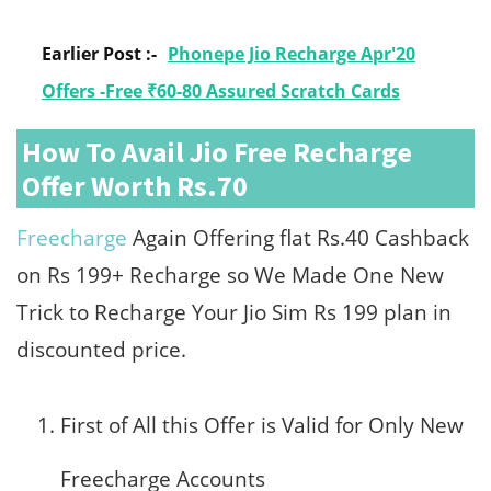
Earlier Post :-
Phonepe Jio Recharge Apr'20
Offers -Free ₹60-80 Assured Scratch Cards
How To Avail Jio Free Recharge
Offer Worth Rs.70
Freecharge
Again Offering flat Rs.40 Cashback
on Rs 199+ Recharge so We Made One New
Trick to Recharge Your Jio Sim Rs 199 plan in
discounted price.
First of All this Offer is Valid for Only New
Freecharge Accounts