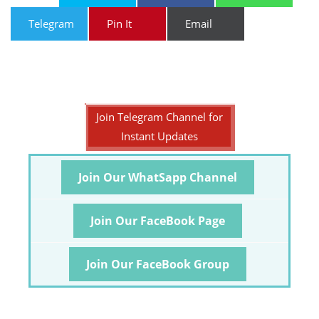
Telegram
Pin It
Email
Join Telegram Channel for
Instant Updates
Join Our WhatSapp Channel
Join Our FaceBook Page
Join Our FaceBook Group