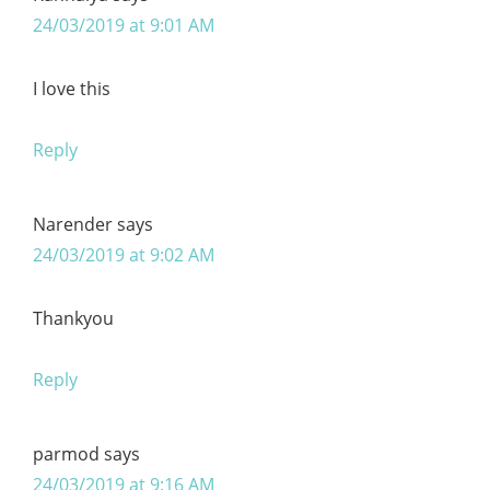
24/03/2019 at 9:01 AM
I love this
Reply
Narender
says
24/03/2019 at 9:02 AM
Thankyou
Reply
parmod
says
24/03/2019 at 9:16 AM