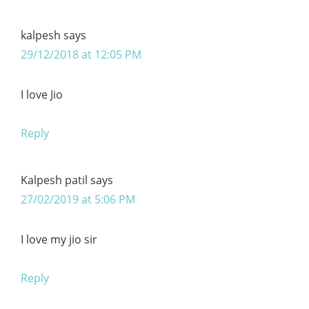
kalpesh
says
29/12/2018 at 12:05 PM
I love Jio
Reply
Kalpesh patil
says
27/02/2019 at 5:06 PM
I love my jio sir
Reply