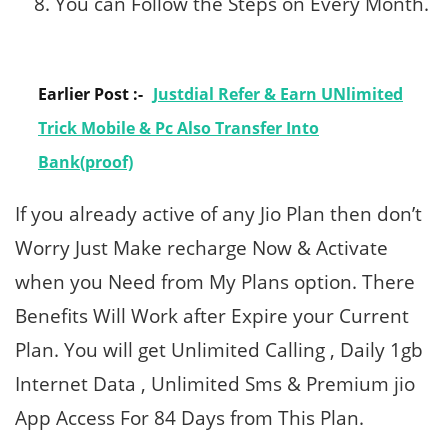
You can Follow the Steps on Every Month.
Earlier Post :-
Justdial Refer & Earn UNlimited
Trick Mobile & Pc Also Transfer Into
Bank(proof)
If you already active of any Jio Plan then don’t
Worry Just Make recharge Now & Activate
when you Need from My Plans option. There
Benefits Will Work after Expire your Current
Plan. You will get Unlimited Calling , Daily 1gb
Internet Data , Unlimited Sms & Premium jio
App Access For 84 Days from This Plan.