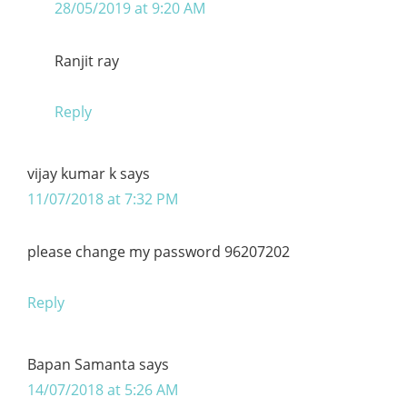
28/05/2019 at 9:20 AM
Ranjit ray
Reply
vijay kumar k
says
11/07/2018 at 7:32 PM
please change my password 96207202
Reply
Bapan Samanta
says
14/07/2018 at 5:26 AM