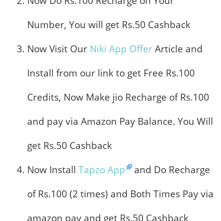
Now Do Rs.100 Recharge on Your
Number, You will get Rs.50 Cashback
Now Visit Our
Niki App Offer
Article and
Install from our link to get Free Rs.100
Credits, Now Make jio Recharge of Rs.100
and pay via Amazon Pay Balance. You Will
get Rs.50 Cashback
Now Install
Tapzo App
and Do Recharge
of Rs.100 (2 times) and Both Times Pay via
amazon pay and get Rs.50 Cashback