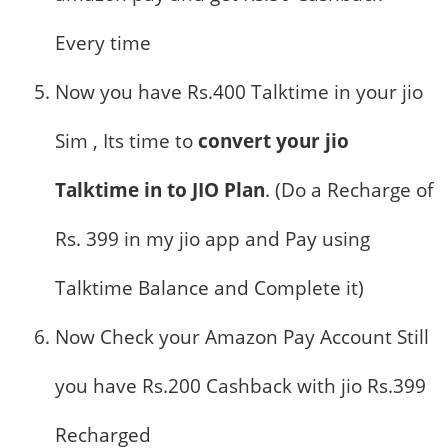
Every time
Now you have Rs.400 Talktime in your jio
Sim , Its time to
convert your jio
Talktime in to JIO Plan
. (Do a Recharge of
Rs. 399 in my jio app and Pay using
Talktime Balance and Complete it)
Now Check your Amazon Pay Account Still
you have Rs.200 Cashback with jio Rs.399
Recharged