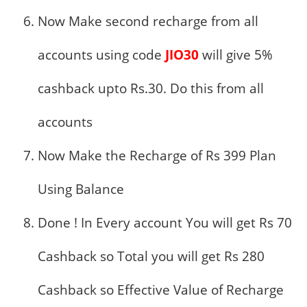
Now Make second recharge from all
accounts using code
JIO30
will give 5%
cashback upto Rs.30. Do this from all
accounts
Now Make the Recharge of Rs 399 Plan
Using Balance
Done ! In Every account You will get Rs 70
Cashback so Total you will get Rs 280
Cashback so Effective Value of Recharge