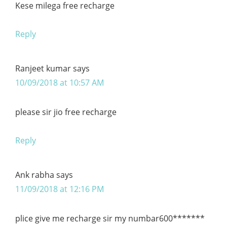
Kese milega free recharge
Reply
Ranjeet kumar
says
10/09/2018 at 10:57 AM
please sir jio free recharge
Reply
Ank rabha
says
11/09/2018 at 12:16 PM
plice give me recharge sir my numbar600*******