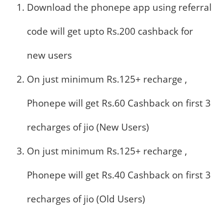
Download the phonepe app using referral
code will get upto Rs.200 cashback for
new users
On just minimum Rs.125+ recharge ,
Phonepe will get Rs.60 Cashback on first 3
recharges of jio (New Users)
On just minimum Rs.125+ recharge ,
Phonepe will get Rs.40 Cashback on first 3
recharges of jio (Old Users)