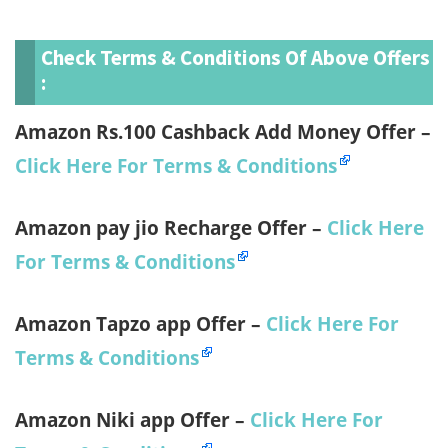
Check T
Erms & Conditions Of Above Offers
:
Amazon Rs.100 Cashback Add Money Offer –
Click Here For Terms & Conditions
Amazon pay jio Recharge Offer –
Click Here
For Terms & Conditions
Amazon Tapzo app Offer –
Click Here For
Terms & Conditions
Amazon Niki app Offer –
Click Here For