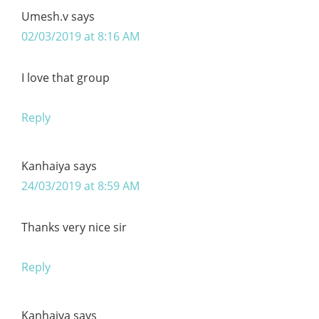
Umesh.v
says
02/03/2019 at 8:16 AM
I love that group
Reply
Kanhaiya
says
24/03/2019 at 8:59 AM
Thanks very nice sir
Reply
Kanhaiya
says