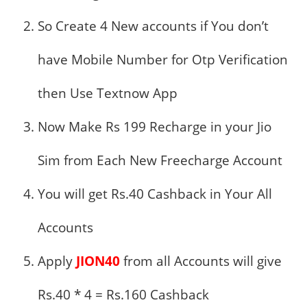
So Create 4 New accounts if You don’t
have Mobile Number for Otp Verification
then Use Textnow App
Now Make Rs 199 Recharge in your Jio
Sim from Each New Freecharge Account
You will get Rs.40 Cashback in Your All
Accounts
Apply
JION40
from all Accounts will give
Rs.40 * 4 = Rs.160 Cashback