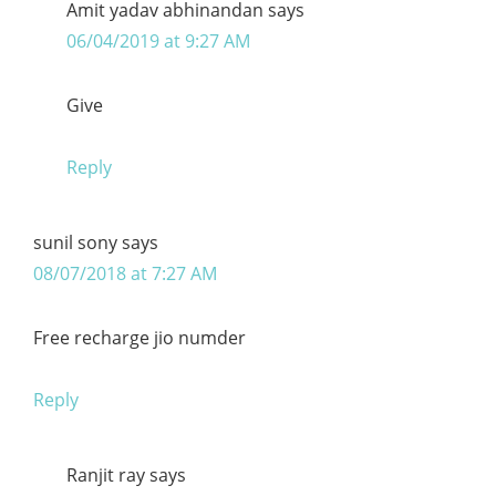
Amit yadav abhinandan
says
06/04/2019 at 9:27 AM
Give
Reply
sunil sony
says
08/07/2018 at 7:27 AM
Free recharge jio numder
Reply
Ranjit ray
says