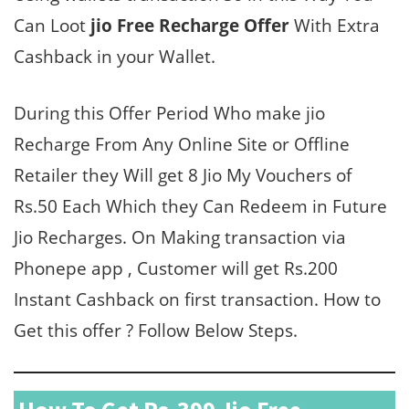
Can Loot
jio Free Recharge Offer
With Extra
Cashback in your Wallet.
During this Offer Period Who make jio
Recharge From Any Online Site or Offline
Retailer they Will get 8 Jio My Vouchers of
Rs.50 Each Which they Can Redeem in Future
Jio Recharges. On Making transaction via
Phonepe app , Customer will get Rs.200
Instant Cashback on first transaction. How to
Get this offer ? Follow Below Steps.