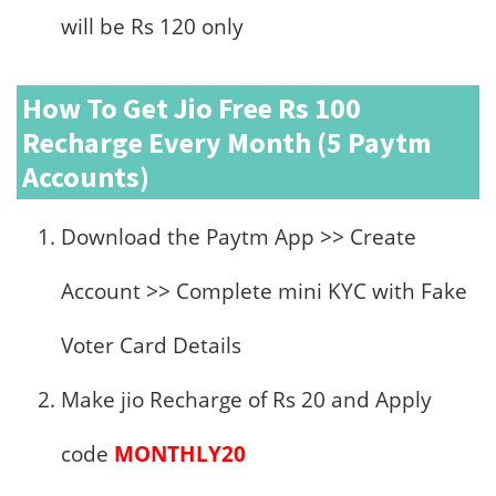
will be Rs 120 only
How To Get Jio Free Rs 100
Recharge Every Month (5 Paytm
Accounts)
Download the Paytm App >> Create
Account >> Complete mini KYC with Fake
Voter Card Details
Make jio Recharge of Rs 20 and Apply
code
MONTHLY20