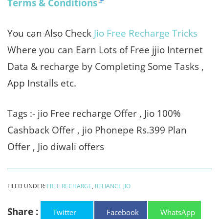
Terms & Conditions
You can Also Check
Jio Free Recharge Tricks
Where you can Earn Lots of Free jjio Internet
Data & recharge by Completing Some Tasks ,
App Installs etc.
Tags :- jio Free recharge Offer , Jio 100%
Cashback Offer , jio Phonepe Rs.399 Plan
Offer , Jio diwali offers
FILED UNDER:
FREE RECHARGE
,
RELIANCE JIO
Share :
Twitter
Facebook
WhatsApp