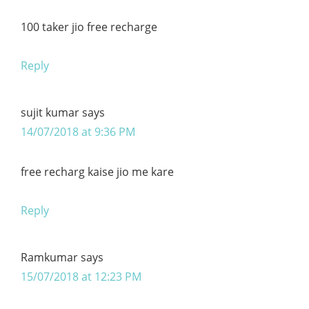
100 taker jio free recharge
Reply
sujit kumar
says
14/07/2018 at 9:36 PM
free recharg kaise jio me kare
Reply
Ramkumar
says
15/07/2018 at 12:23 PM