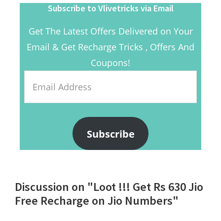
Subscribe to Vlivetricks via Email
Get The Latest Offers Delivered on Your
Email & Get Recharge Tricks , Offers And
Coupons!
Email
Address
Subscribe
Reader
Discussion on "Loot !!! Get Rs 630 Jio
Interactions
Free Recharge on Jio Numbers"