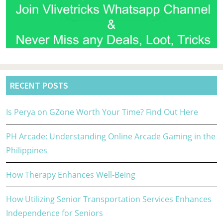
RECENT POSTS
Is Perya on GZone Worth Your Time? Find Out Here
PH Arcade: Understanding Online Arcade Gaming in the
Philippines
How Therapy Enhances Well-Being
How Utilizing Senior Transportation Services Enhances
Independence for Seniors