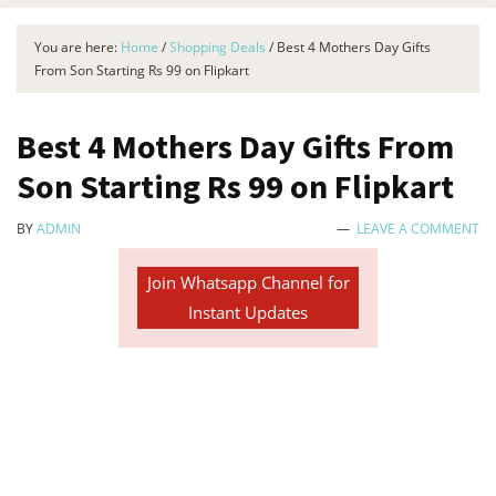
You are here:
Home
/
Shopping Deals
/
Best 4 Mothers Day Gifts
From Son Starting Rs 99 on Flipkart
Best 4 Mothers Day Gifts From
Son Starting Rs 99 on Flipkart
BY
ADMIN
LEAVE A COMMENT
Join Whatsapp Channel for
Instant Updates