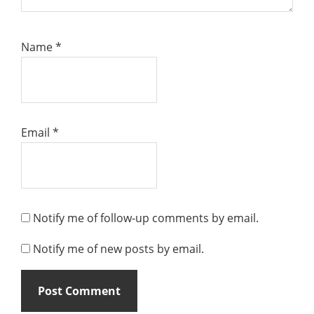
Name
*
Email
*
Notify me of follow-up comments by email.
Notify me of new posts by email.