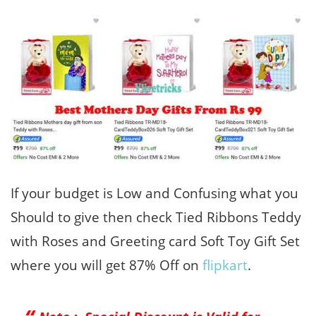
If your budget is Low and Confusing what you
Should to give then check Tied Ribbons Teddy
with Roses and Greeting card Soft Toy Gift Set
where you will get 87% Off on
flipkart
.