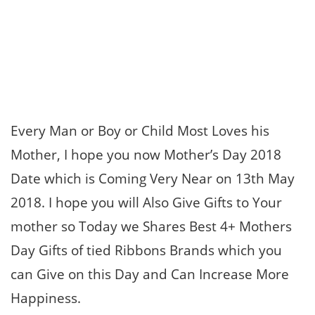
Every Man or Boy or Child Most Loves his
Mother, I hope you now Mother’s Day 2018
Date which is Coming Very Near on 13th May
2018. I hope you will Also Give Gifts to Your
mother so Today we Shares Best 4+ Mothers
Day Gifts of tied Ribbons Brands which you
can Give on this Day and Can Increase More
Happiness.