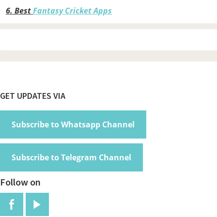
6.
Best
Fantasy Cricket Apps
Footer
GET UPDATES VIA
Subscribe to Whatsapp Channel
Subscribe to Telegram Channel
Follow on