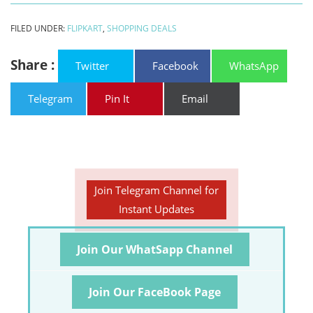
FILED UNDER:
FLIPKART
,
SHOPPING DEALS
Share :
Twitter
Facebook
WhatsApp
Telegram
Pin It
Email
Join Telegram Channel for
Instant Updates
Join Our WhatSapp Channel
Join Our FaceBook Page