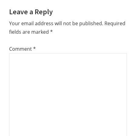
Reader
Leave a Reply
Interactions
Your email address will not be published.
Required
fields are marked
*
Comment
*