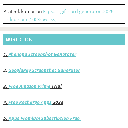
Prateek kumar
on
Flipkart gift card generator :2026
include pin [100% works]
MUST CLICK
1
.
Phonepe Screenshot Generator
2
.
GooglePay Screenshot Generator
3.
Free Amazon Prime
Trial
4
.
Free Recharge Apps
2023
5.
Apps Premium Subscription Free