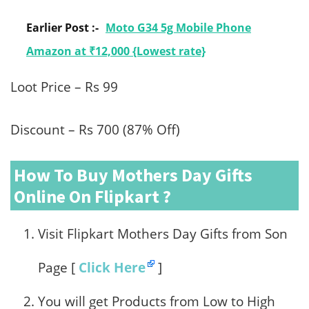
Earlier Post :-
Moto G34 5g Mobile Phone
Amazon at ₹12,000 {Lowest rate}
Loot Price – Rs 99
Discount – Rs 700 (87% Off)
How To Buy Mothers Day Gifts
Online On Flipkart ?
Visit Flipkart Mothers Day Gifts from Son
Page [
Click Here
]
You will get Products from Low to High