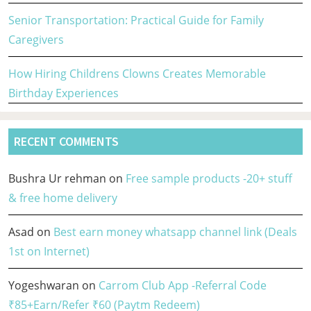
Senior Transportation: Practical Guide for Family
Caregivers
How Hiring Childrens Clowns Creates Memorable
Birthday Experiences
RECENT COMMENTS
Bushra Ur rehman
on
Free sample products -20+ stuff
& free home delivery
Asad
on
Best earn money whatsapp channel link (Deals
1st on Internet)
Yogeshwaran
on
Carrom Club App -Referral Code
₹85+Earn/Refer ₹60 (Paytm Redeem)