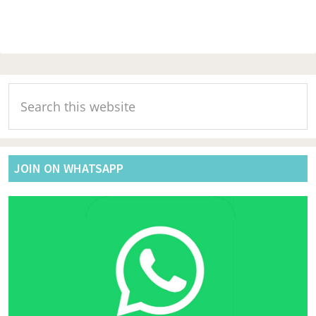
Primary
Search
Sidebar
this
website
JOIN ON WHATSAPP