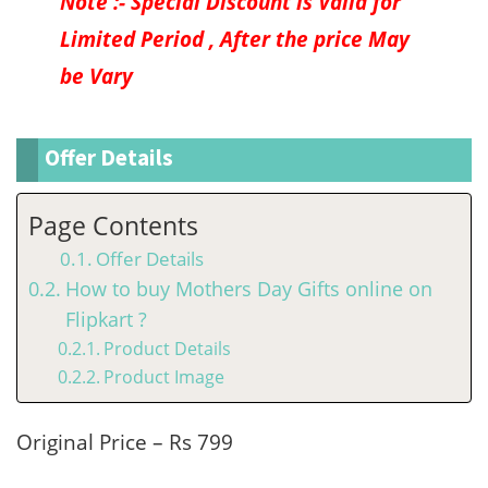
Note :- Special Discount is Valid for
Limited Period , After the price May
be Vary
Offer Details
Page Contents
Offer Details
How to buy Mothers Day Gifts online on
Flipkart ?
Product Details
Product Image
Original Price – Rs 799