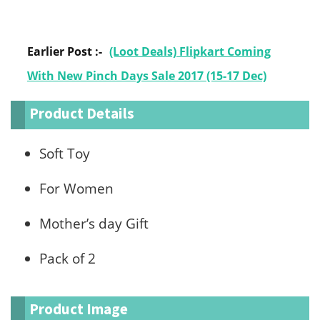
Earlier Post :-
(Loot Deals) Flipkart Coming
With New Pinch Days Sale 2017 (15-17 Dec)
Product Details
Soft Toy
For Women
Mother’s day Gift
Pack of 2
Product Image