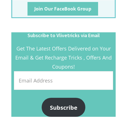
Join Our FaceBook Group
Subscribe to Vlivetricks via Email
Get The Latest Offers Delivered on Your
Email & Get Recharge Tricks , Offers And
Coupons!
Email
Address
Subscribe