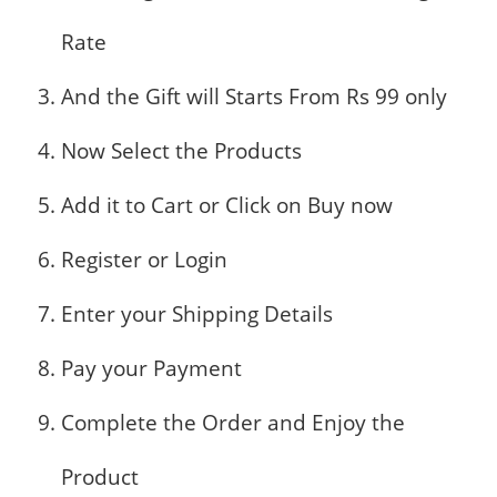
Rate
And the Gift will Starts From Rs 99 only
Now Select the Products
Add it to Cart or Click on Buy now
Register or Login
Enter your Shipping Details
Pay your Payment
Complete the Order and Enjoy the
Product