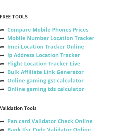
FREE TOOLS
➦
Compare Mobile Phones Prices
➦
Mobile Number Location Tracker
➦
Imei Location Tracker Online
➦
Ip Address Location Tracker
➦
Flight Location Tracker Live
➦
Bulk Affiliate Link Generator
➦
Online gaming gst calculator
➦
Online gaming tds calculator
Validation Tools
➦
Pan card Validator Check Online
➦
Bank Ifsc Code Validator Online