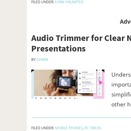
FILED UNDER:
EARN UNLIMITED
Adv
Audio Trimmer for Clear N
Presentations
BY
ADMIN
Underst
importa
simplif
other 
FILED UNDER:
MOBILE PHONES
,
PC TRICKS