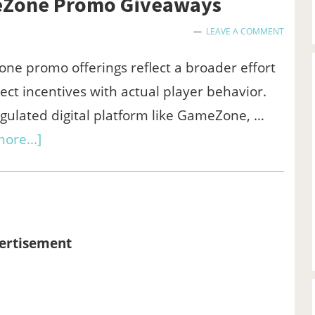
meZone Promo Giveaways
LEAVE A COMMENT
e promo offerings reflect a broader effort
ect incentives with actual player behavior.
gulated digital platform like GameZone, …
about
ore...]
A
Closer
Look
at
ertisement
the
GameZone
Promo