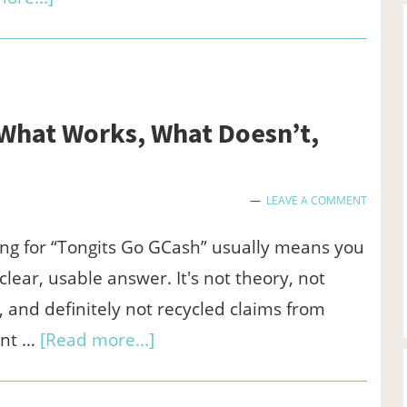
How
SaaS
Companies
Can
 What Works, What Doesn’t,
Build
Long-
LEAVE A COMMENT
Term
SEO
ng for “Tongits Go GCash” usually means you
Success
clear, usable answer. It's not theory, not
 and definitely not recycled claims from
about
nt …
[Read more...]
Tongits
Go