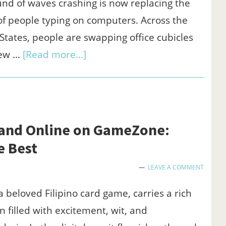
on
nd of waves crashing is now replacing the
GameZone
f people typing on computers. Across the
States, people are swapping office cubicles
about
iew …
[Read more...]
Why
More
Americans
Are
 and Online on GameZone:
Trading
e Best
the
LEAVE A COMMENT
Office
for
a beloved Filipino card game, carries a rich
the
on filled with excitement, wit, and
Beach