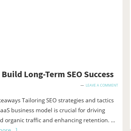
Giveaways
Build Long-Term SEO Success
LEAVE A COMMENT
eaways Tailoring SEO strategies and tactics
SaaS business model is crucial for driving
ed organic traffic and enhancing retention. …
about
ore...]