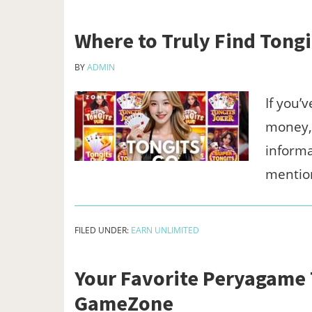
Where to Truly Find Tong
BY
ADMIN
If you’
money,” 
informa
mentio
FILED UNDER:
EARN UNLIMITED
Your Favorite Peryagame T
GameZone