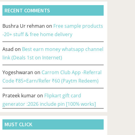
RECENT COMMENTS
Bushra Ur rehman
on
Free sample products
-20+ stuff & free home delivery
Asad
on
Best earn money whatsapp channel
link (Deals 1st on Internet)
Yogeshwaran
on
Carrom Club App -Referral
Code ₹85+Earn/Refer ₹60 (Paytm Redeem)
Prateek kumar
on
Flipkart gift card
generator :2026 include pin [100% works]
MUST CLICK