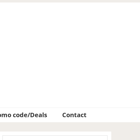
omo code/Deals
Contact
Primary
Search