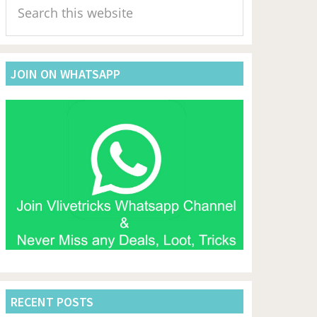
Sidebar
this
website
JOIN ON WHATSAPP
RECENT POSTS