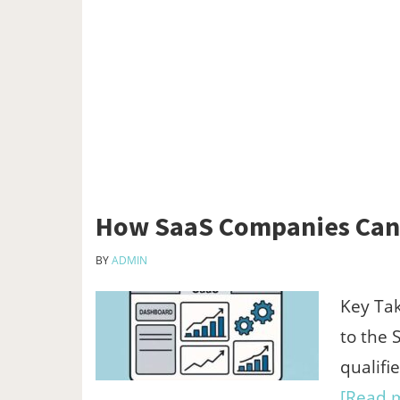
How SaaS Companies Can 
BY
ADMIN
Key Tak
to the 
qualifi
[Read m