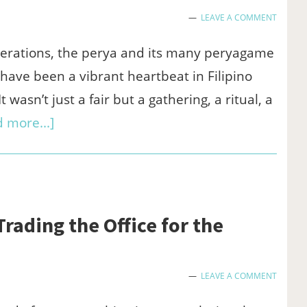
Go
LEAVE A COMMENT
Real
Money
erations, the perya and its many peryagame
have been a vibrant heartbeat in Filipino
t wasn’t just a fair but a gathering, a ritual, a
about
 more...]
Your
Favorite
Peryagame
Titles
ading the Office for the
Might
Just
LEAVE A COMMENT
Be