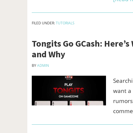
FILED UNDER:
TUTORIALS
Tongits Go GCash: Here’s
and Why
BY
ADMIN
Searchi
want a 
rumors,
comme