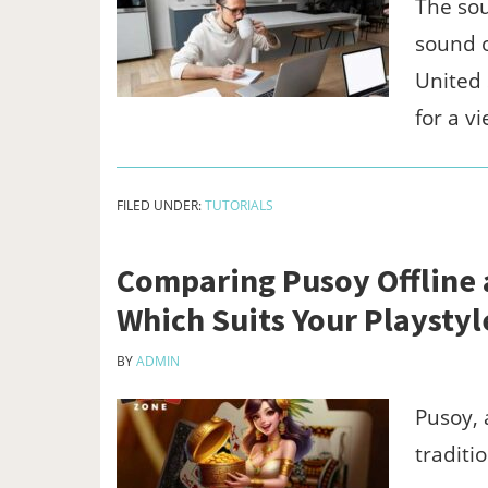
The sou
sound o
United 
for a v
FILED UNDER:
TUTORIALS
Comparing Pusoy Offline
Which Suits Your Playstyl
BY
ADMIN
Pusoy, 
traditi