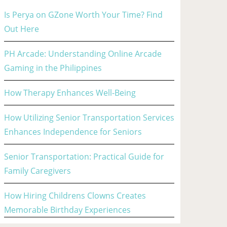
Is Perya on GZone Worth Your Time? Find
Out Here
PH Arcade: Understanding Online Arcade
Gaming in the Philippines
How Therapy Enhances Well-Being
How Utilizing Senior Transportation Services
Enhances Independence for Seniors
Senior Transportation: Practical Guide for
Family Caregivers
How Hiring Childrens Clowns Creates
Memorable Birthday Experiences