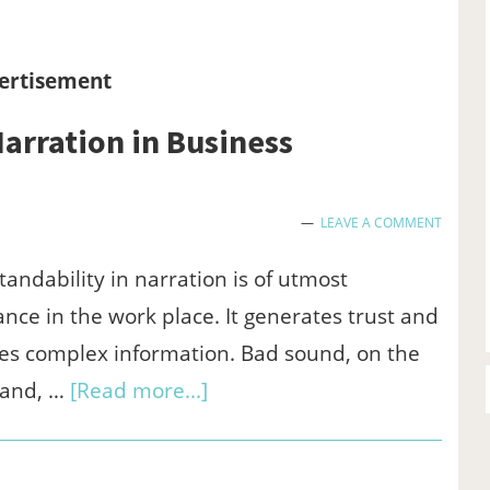
GCash:
Here’s
ertisement
What
arration in Business
Works,
What
Doesn’t,
LEAVE A COMMENT
and
andability in narration is of utmost
Why
nce in the work place. It generates trust and
ies complex information. Bad sound, on the
about
hand, …
[Read more...]
Audio
Trimmer