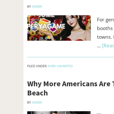
BY
ADMIN
For gen
booths 
towns. I
…
[Read
FILED UNDER:
EARN UNLIMITED
Why More Americans Are Tr
Beach
BY
ADMIN