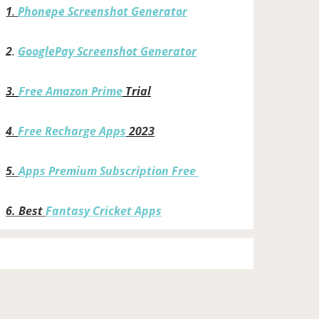
1
.
Phonepe Screenshot Generator
2
.
GooglePay Screenshot Generator
3.
Free Amazon Prime
Trial
4
.
Free Recharge Apps
2023
5.
Apps Premium Subscription Free
6.
Best
Fantasy Cricket Apps