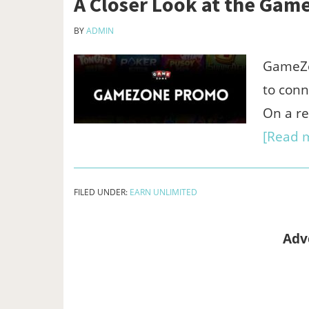
A Closer Look at the Ga
BY
ADMIN
GameZon
to conn
On a re
[Read m
FILED UNDER:
EARN UNLIMITED
Adv