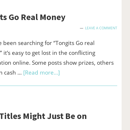
for
Clear
its Go Real Money
Narration
LEAVE A COMMENT
in
Business
ve been searching for “Tongits Go real
Presentations
it’s easy to get lost in the conflicting
tion online. Some posts show prizes, others
about
n cash …
[Read more...]
Where
to
Truly
Find
itles Might Just Be on
Tongits