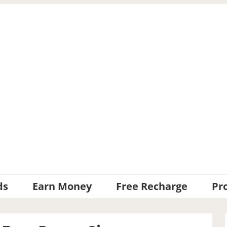
ds
Earn Money
Free Recharge
Pr