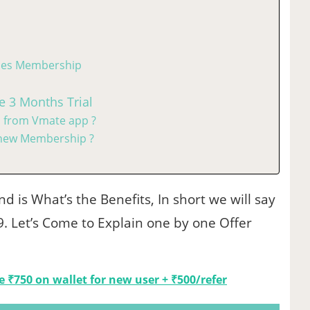
vies Membership
e 3 Months Trial
 from Vmate app ?
new Membership ?
d is What’s the Benefits, In short we will say
99. Let’s Come to Explain one by one Offer
ee ₹750 on wallet for new user + ₹500/refer