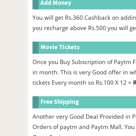
Add Money
You will get Rs.360 Cashback on add
you recharge above Rs.500 you will ge
Movie Tickets
Once you Buy Subscription of Paytm Fi
in month. This is very Good offer in 
tickets Every month so Rs.100 X 12 =
R
Free Shipping
Another very Good Deal Provided in Pa
Orders of paytm and Paytm Mall. You c