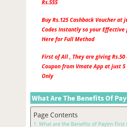
Rs.555
Buy Rs.125 Cashback Voucher at j
Codes Instantly so your Effective 
Here for Full Method
First of All , They are giving Rs.
Coupon from Vmate App at just 5 P
Only
What Are The Benefits Of Pay
Page Contents
What are the Benefits of Paytm First