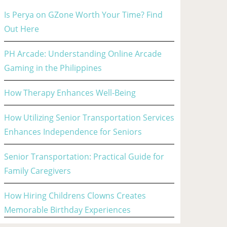
Is Perya on GZone Worth Your Time? Find
Out Here
PH Arcade: Understanding Online Arcade
Gaming in the Philippines
How Therapy Enhances Well-Being
How Utilizing Senior Transportation Services
Enhances Independence for Seniors
Senior Transportation: Practical Guide for
Family Caregivers
How Hiring Childrens Clowns Creates
Memorable Birthday Experiences