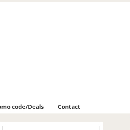
omo code/Deals
Contact
Primary
Search