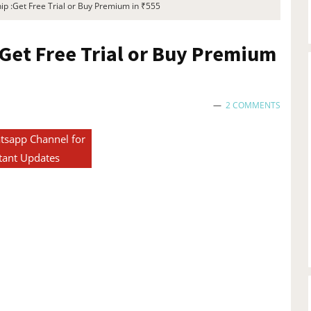
p :Get Free Trial or Buy Premium in ₹555
Get Free Trial or Buy Premium
2 COMMENTS
tsapp Channel for
tant Updates