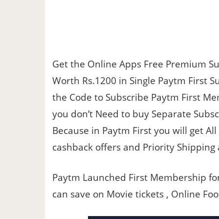
Get the Online Apps Free Premium Sub
Worth Rs.1200 in Single Paytm First Su
the Code to Subscribe Paytm First Me
you don’t Need to buy Separate Subsc
Because in Paytm First you will get Al
cashback offers and Priority Shippin
Paytm Launched First Membership for t
can save on Movie tickets , Online Fo