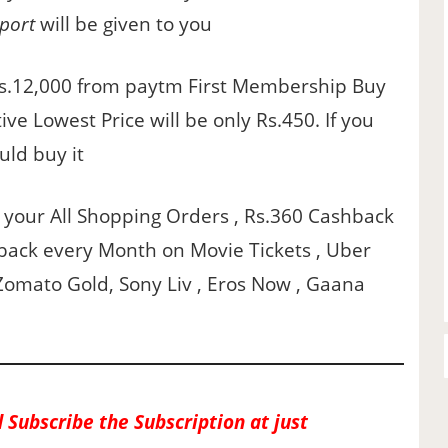
port
will be given to you
Rs.12,000 from paytm First Membership Buy
ve Lowest Price will be only Rs.450. If you
uld buy it
n your All Shopping Orders , Rs.360 Cashback
back every Month on Movie Tickets , Uber
Zomato Gold, Sony Liv , Eros Now , Gaana
 Subscribe the Subscription at just