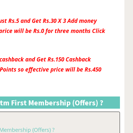
ust Rs.5 and Get Rs.30 X 3 Add money
price will be Rs.0 for three months Click
50 cashback and Get Rs.150 Cashback
oints so effective price will be Rs.450
tm First Membership (Offers) ?
 Membership (Offers) ?