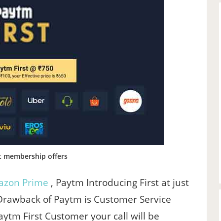
t membership offers
zon Prime
, Paytm Introducing First at just
 Drawback of Paytm is Customer Service
ytm First Customer your call will be