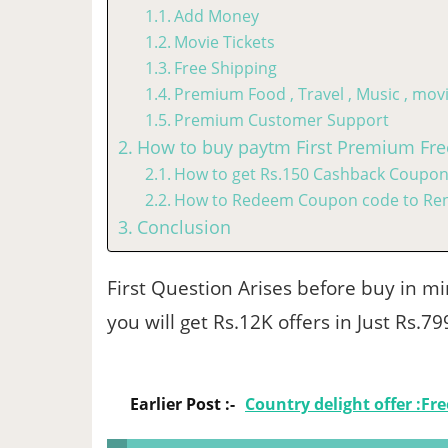
Add Money
Movie Tickets
Free Shipping
Premium Food , Travel , Music , mo
Premium Customer Support
How to buy paytm First Premium Fre
How to get Rs.150 Cashback Coupon
How to Redeem Coupon code to Re
Conclusion
First Question Arises before buy in min
you will get Rs.12K offers in Just Rs.7
Earlier Post :-
Country delight offer :Fr