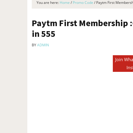
You are here:
Home
/
Promo Code
/
Paytm First Membershi
Paytm First Membership :
in ₹555
BY
ADMIN
Join Wha
Ins