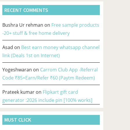
RECENT COMMENTS
Bushra Ur rehman
on
Free sample products
-20+ stuff & free home delivery
Asad
on
Best earn money whatsapp channel
link (Deals 1st on Internet)
Yogeshwaran
on
Carrom Club App -Referral
Code ₹85+Earn/Refer ₹60 (Paytm Redeem)
Prateek kumar
on
Flipkart gift card
generator :2026 include pin [100% works]
MUST CLICK