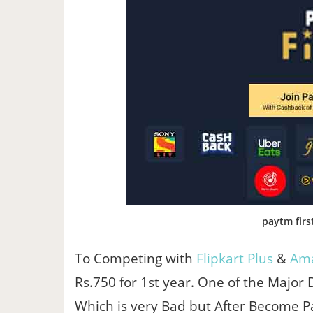
paytm firs
To Competing with
Flipkart Plus
&
Ama
Rs.750 for 1st year. One of the Major
Which is very Bad but After Become Pa