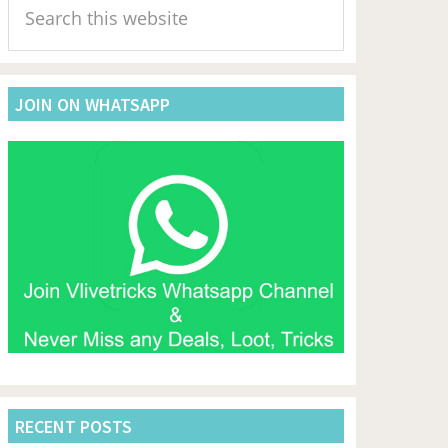
Sidebar
this
website
JOIN ON WHATSAPP
RECENT POSTS