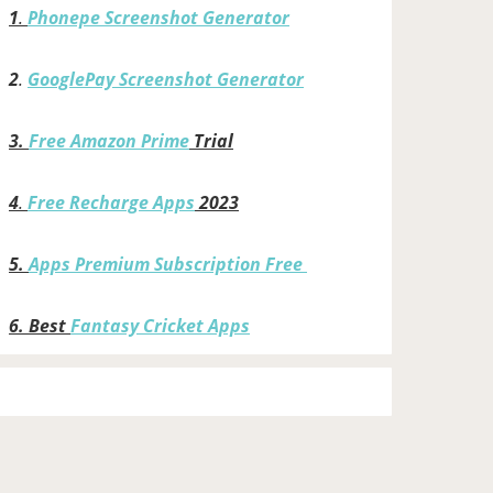
1
.
Phonepe Screenshot Generator
2
.
GooglePay Screenshot Generator
3.
Free Amazon Prime
Trial
4
.
Free Recharge Apps
2023
5.
Apps Premium Subscription Free
6.
Best
Fantasy Cricket Apps