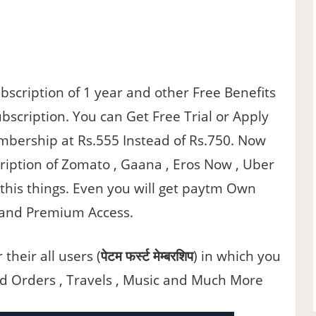
scription of 1 year and other Free Benefits
bscription. You can Get Free Trial or Apply
mbership at Rs.555 Instead of Rs.750. Now
ription of Zomato , Gaana , Eros Now , Uber
l this things. Even you will get paytm Own
g and Premium Access.
heir all users (
पेटम फर्स्ट मेम्बरशिप
) in which you
od Orders , Travels , Music and Much More