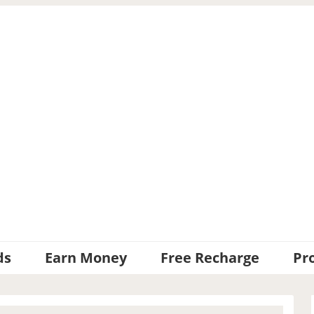
ds
Earn Money
Free Recharge
Pr