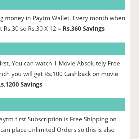
ing money in Paytm Wallet, Every month when
t Rs.30 so Rs.30 X 12 =
Rs.360 Savings
rst, You can watch 1 Movie Absolutely Free
which you will get Rs.100 Cashback on movie
s.1200 Savings
ytm first Subscription is Free Shipping on
an place unlimited Orders so this is also