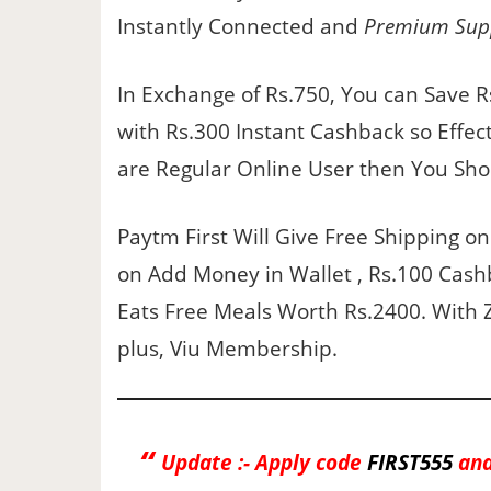
Instantly Connected and
Premium Sup
In Exchange of Rs.750, You can Save 
with Rs.300 Instant Cashback so Effecti
are Regular Online User then You Sho
Paytm First Will Give Free Shipping o
on Add Money in Wallet , Rs.100 Cash
Eats Free Meals Worth Rs.2400. With 
plus, Viu Membership.
Update :- Apply code
FIRST555
and