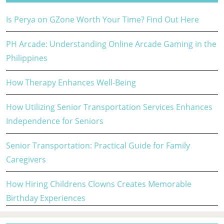
Is Perya on GZone Worth Your Time? Find Out Here
PH Arcade: Understanding Online Arcade Gaming in the
Philippines
How Therapy Enhances Well-Being
How Utilizing Senior Transportation Services Enhances
Independence for Seniors
Senior Transportation: Practical Guide for Family
Caregivers
How Hiring Childrens Clowns Creates Memorable
Birthday Experiences