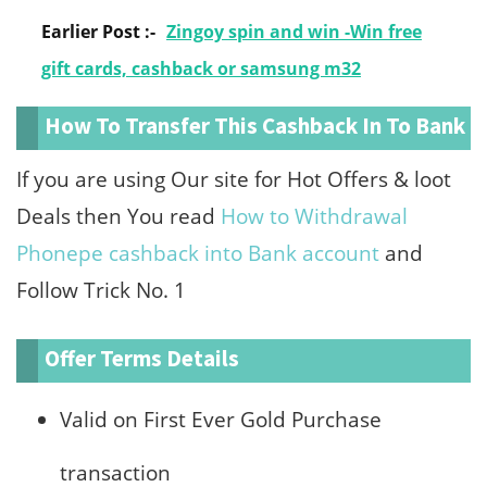
Earlier Post :-
Zingoy spin and win -Win free
gift cards, cashback or samsung m32
How To Transfer This Cashback In To Bank
If you are using Our site for Hot Offers & loot
Deals then You read
How to Withdrawal
Phonepe cashback into Bank account
and
Follow Trick No. 1
Offer Terms Details
Valid on First Ever Gold Purchase
transaction