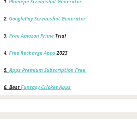
1
.
Phonepe Screenshot Generator
2
.
GooglePay Screenshot Generator
3.
Free Amazon Prime
Trial
4
.
Free Recharge Apps
2023
5.
Apps Premium Subscription Free
6.
Best
Fantasy Cricket Apps