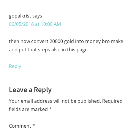
gopalkrist
says
06/05/2018 at 10:00 AM
then how convert 20000 gold into money bro make
and put that steps also in this page
Reply
Leave a Reply
Your email address will not be published.
Required
fields are marked
*
Comment
*