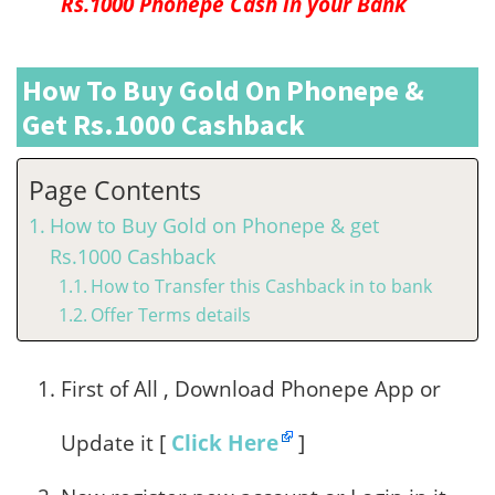
Rs.1000 Phonepe Cash in your Bank
How To Buy Gold On Phonepe &
Get Rs.1000 Cashback
Page Contents
How to Buy Gold on Phonepe & get
Rs.1000 Cashback
How to Transfer this Cashback in to bank
Offer Terms details
First of All , Download Phonepe App or
Update it [
Click Here
]