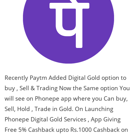
Recently Paytm Added Digital Gold option to
buy , Sell & Trading Now the Same option You
will see on Phonepe app where you Can buy,
Sell, Hold , Trade in Gold. On Launching
Phonepe Digital Gold Services , App Giving
Free 5% Cashback upto Rs.1000 Cashback on