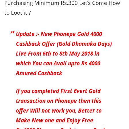
Purchasing Minimum Rs.300 Let’s Come How
to Loot it ?
Update :- New Phonepe Gold 4000
Cashback Offer (Gold Dhamaka Days)
Live From 6th to 8th May 2018 in
which You can Avail upto Rs 4000
Assured Cashback
If you completed First Evert Gold
transaction on Phonepe then this
offer Will not work you, Better to
Make New one and Enjoy Free