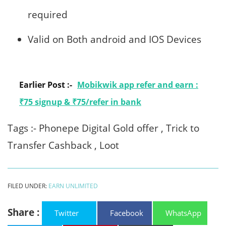
required
Valid on Both android and IOS Devices
Earlier Post :-
Mobikwik app refer and earn :
₹75 signup & ₹75/refer in bank
Tags :- Phonepe Digital Gold offer , Trick to
Transfer Cashback , Loot
FILED UNDER:
EARN UNLIMITED
Share :
Twitter
Facebook
WhatsApp