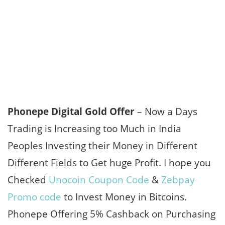
Phonepe Digital Gold Offer
– Now a Days
Trading is Increasing too Much in India
Peoples Investing their Money in Different
Different Fields to Get huge Profit. I hope you
Checked
Unocoin Coupon Code
&
Zebpay
Promo code
to Invest Money in Bitcoins.
Phonepe Offering 5% Cashback on Purchasing