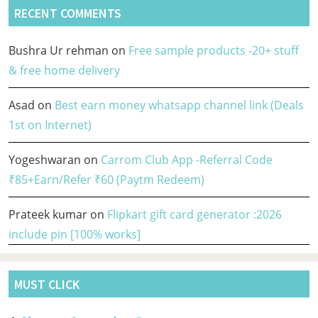
RECENT COMMENTS
Bushra Ur rehman
on
Free sample products -20+ stuff
& free home delivery
Asad
on
Best earn money whatsapp channel link (Deals
1st on Internet)
Yogeshwaran
on
Carrom Club App -Referral Code
₹85+Earn/Refer ₹60 (Paytm Redeem)
Prateek kumar
on
Flipkart gift card generator :2026
include pin [100% works]
MUST CLICK