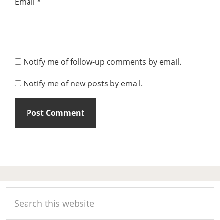
Email
*
Notify me of follow-up comments by email.
Notify me of new posts by email.
Primary
Search
Sidebar
this