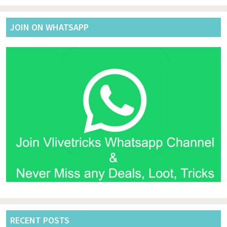
website
JOIN ON WHATSAPP
RECENT POSTS