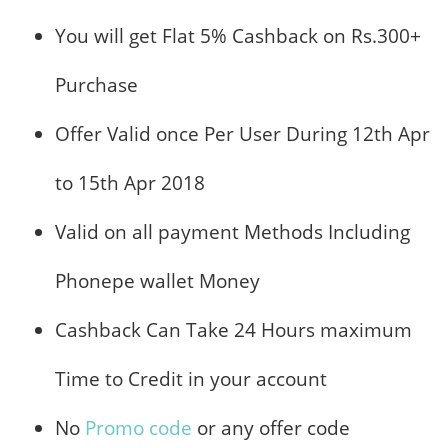
You will get Flat 5% Cashback on Rs.300+
Purchase
Offer Valid once Per User During 12th Apr
to 15th Apr 2018
Valid on all payment Methods Including
Phonepe wallet Money
Cashback Can Take 24 Hours maximum
Time to Credit in your account
No
Promo code
or any offer code