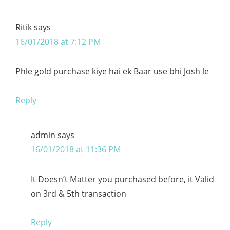
Ritik
says
16/01/2018 at 7:12 PM
Phle gold purchase kiye hai ek Baar use bhi Josh le
Reply
admin
says
16/01/2018 at 11:36 PM
It Doesn’t Matter you purchased before, it Valid
on 3rd & 5th transaction
Reply