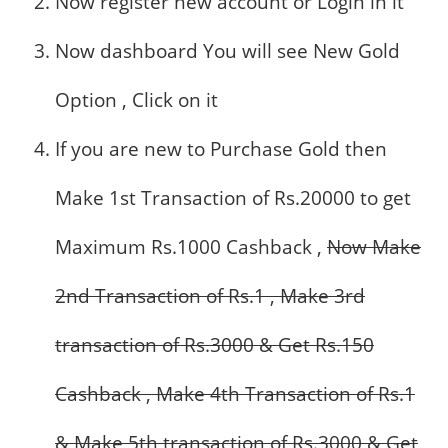
Now register new account or Login in it
Now dashboard You will see New Gold
Option , Click on it
If you are new to Purchase Gold then
Make 1st Transaction of Rs.20000 to get
Maximum Rs.1000 Cashback ,
Now Make
2nd Transaction of Rs.1 , Make 3rd
transaction of Rs.3000 & Get Rs.150
Cashback , Make 4th Transaction of Rs.1
& Make 5th transaction of Rs.3000 & Get