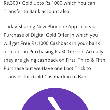
Rs.300+ Gold upto Rs.1000 which You can
Transfer to Bank account also
Today Sharing New Phonepe App Loot via
Purchase of Digital Gold Offer in which you
will get Free Rs.1000 Cashback in your bank
account on Purchasing Rs.300+ Gold. Actually
they are giving cashback on First ,Third & Fifth
Purchase but we Have one Loot Trick to
Transfer this Gold Cashback in to Bank