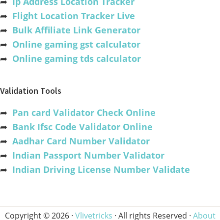
➦
Ip Address Location Tracker
➦
Flight Location Tracker Live
➦
Bulk Affiliate Link Generator
➦
Online gaming gst calculator
➦
Online gaming tds calculator
Validation Tools
➦
Pan card Validator Check Online
➦
Bank Ifsc Code Validator Online
➦
Aadhar Card Number Validator
➦
Indian Passport Number Validator
➦
Indian Driving License Number Validate
Copyright © 2026 ·
Vlivetricks
· All rights Reserved ·
About