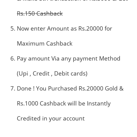
Rs.150 Cashback
Now enter Amount as Rs.20000 for
Maximum Cashback
Pay amount Via any payment Method
(Upi , Credit , Debit cards)
Done ! You Purchased Rs.20000 Gold &
Rs.1000 Cashback will be Instantly
Credited in your account