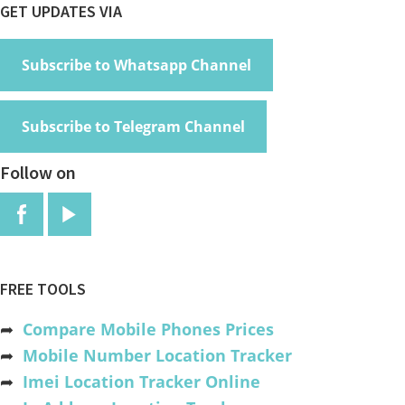
Footer
GET UPDATES VIA
Subscribe to Whatsapp Channel
Subscribe to Telegram Channel
Follow on
FREE TOOLS
➦
Compare Mobile Phones Prices
➦
Mobile Number Location Tracker
➦
Imei Location Tracker Online