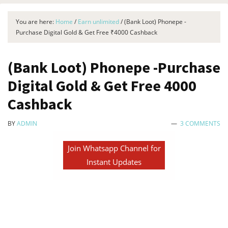
You are here:
Home
/
Earn unlimited
/
(Bank Loot) Phonepe -
Purchase Digital Gold & Get Free ₹4000 Cashback
(Bank Loot) Phonepe -Purchase
Digital Gold & Get Free ₹4000
Cashback
BY
ADMIN
3 COMMENTS
Join Whatsapp Channel for
Instant Updates