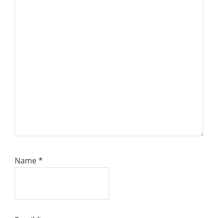
Name
*