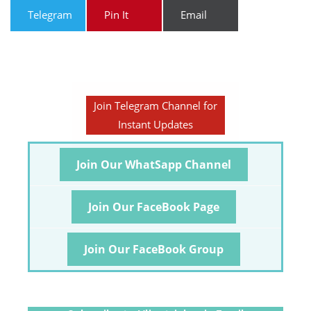
Telegram
Pin It
Email
Join Telegram Channel for
Instant Updates
Join Our WhatSapp Channel
Join Our FaceBook Page
Join Our FaceBook Group