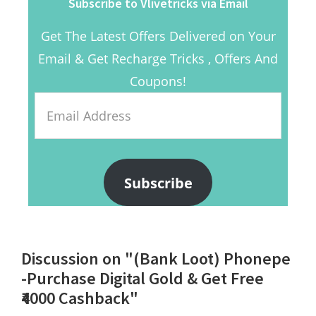
Subscribe to Vlivetricks via Email
Get The Latest Offers Delivered on Your
Email & Get Recharge Tricks , Offers And
Coupons!
Email
Address
Subscribe
Reader
Discussion on "(Bank Loot) Phonepe
Interactions
-Purchase Digital Gold & Get Free
₹4000 Cashback"