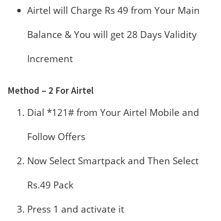
Airtel will Charge Rs 49 from Your Main
Balance & You will get 28 Days Validity
Increment
Method – 2 For Airtel
Dial *121# from Your Airtel Mobile and
Follow Offers
Now Select Smartpack and Then Select
Rs.49 Pack
Press 1 and activate it