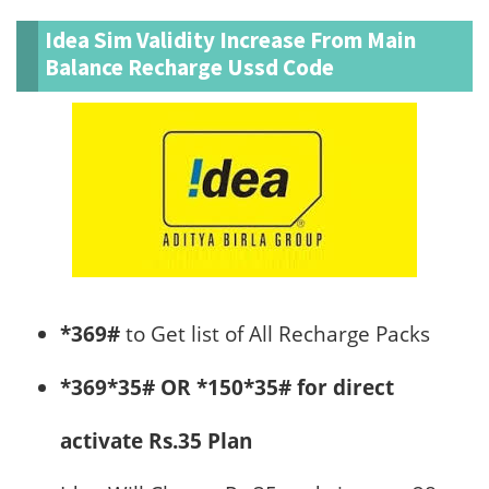
Idea Sim Validity Increase From Main
Balance Recharge Ussd Code
*369#
to Get list of All Recharge Packs
*369*35# OR *150*35# for direct
activate Rs.35 Plan