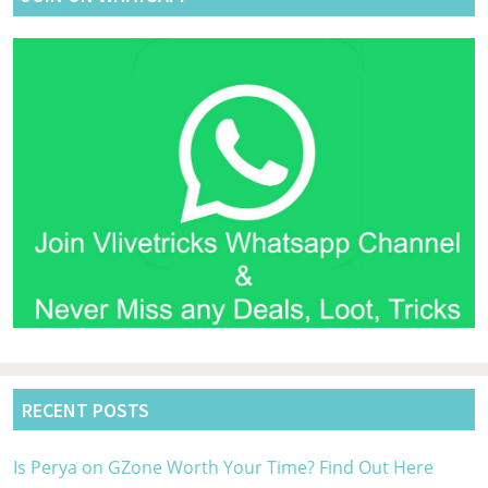
RECENT POSTS
Is Perya on GZone Worth Your Time? Find Out Here