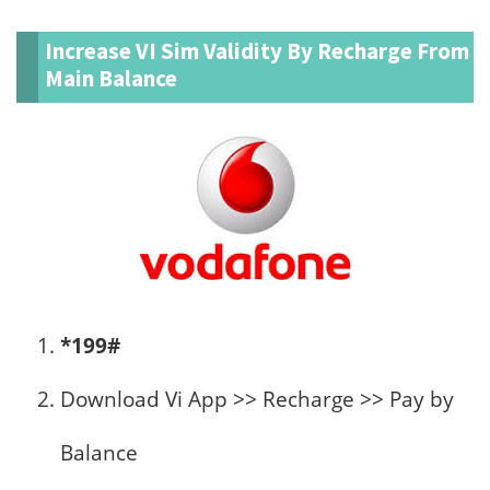
Increase VI Sim Validity By Recharge From
Main Balance
*199#
Download Vi App >> Recharge >> Pay by
Balance