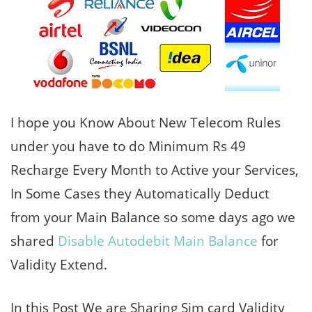
I hope you Know About New Telecom Rules
under you have to do Minimum Rs 49
Recharge Every Month to Active your Services,
In Some Cases they Automatically Deduct
from your Main Balance so some days ago we
shared
Disable Autodebit Main Balance
for
Validity Extend.
In this Post We are Sharing Sim card Validity