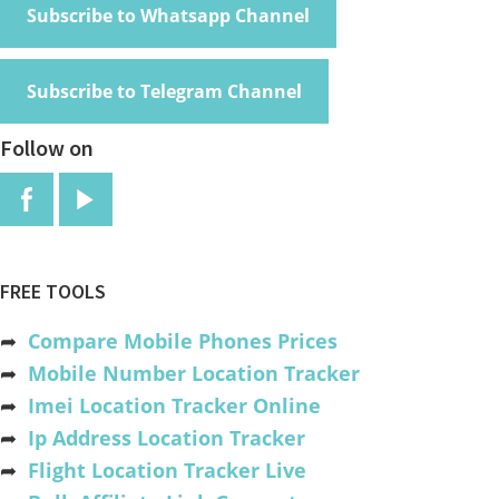
Subscribe to Whatsapp Channel
Subscribe to Telegram Channel
Follow on
FREE TOOLS
➦
Compare Mobile Phones Prices
➦
Mobile Number Location Tracker
➦
Imei Location Tracker Online
➦
Ip Address Location Tracker
➦
Flight Location Tracker Live