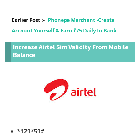
Earlier Post :-
Phonepe Merchant -Create
Account Yourself & Earn ₹75 Daily In Bank
Increase Airtel Sim Validity From Mobile
Balance
*121*51#