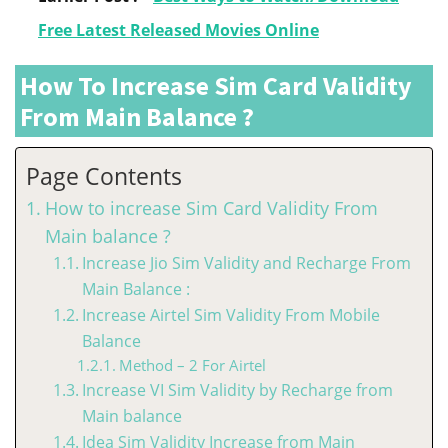
Free Latest Released Movies Online
How To Increase Sim Card Validity
From Main Balance ?
Page Contents
How to increase Sim Card Validity From
Main balance ?
Increase Jio Sim Validity and Recharge From
Main Balance :
Increase Airtel Sim Validity From Mobile
Balance
Method – 2 For Airtel
Increase VI Sim Validity by Recharge from
Main balance
Idea Sim Validity Increase from Main