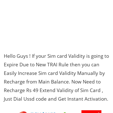
Hello Guys ! If your Sim card Validity is going to
Expire Due to New TRAI Rule then you can
Easily Increase Sim card Validity Manually by
Recharge from Main Balance. Now Need to
Recharge Rs 49 Extend Validity of Sim Card ,
Just Dial Ussd code and Get Instant Activation.