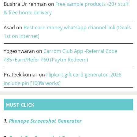
Bushra Ur rehman
on
Free sample products -20+ stuff
& free home delivery
Asad
on
Best earn money whatsapp channel link (Deals
1st on Internet)
Yogeshwaran
on
Carrom Club App -Referral Code
₹85+Earn/Refer ₹60 (Paytm Redeem)
Prateek kumar
on
Flipkart gift card generator :2026
include pin [100% works]
MUST CLICK
1
.
Phonepe Screenshot Generator