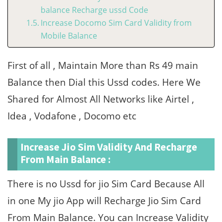
balance Recharge ussd Code
Increase Docomo Sim Card Validity from
Mobile Balance
First of all , Maintain More than Rs 49 main
Balance then Dial this Ussd codes. Here We
Shared for Almost All Networks like Airtel ,
Idea , Vodafone , Docomo etc
Increase Jio Sim Validity And Recharge
From Main Balance :
There is no Ussd for jio Sim Card Because All
in one My jio App will Recharge Jio Sim Card
From Main Balance. You can Increase Validity