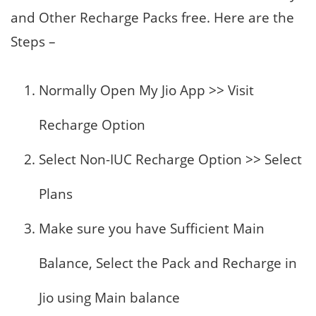
and Other Recharge Packs free. Here are the
Steps –
Normally Open My Jio App >> Visit
Recharge Option
Select Non-IUC Recharge Option >> Select
Plans
Make sure you have Sufficient Main
Balance, Select the Pack and Recharge in
Jio using Main balance