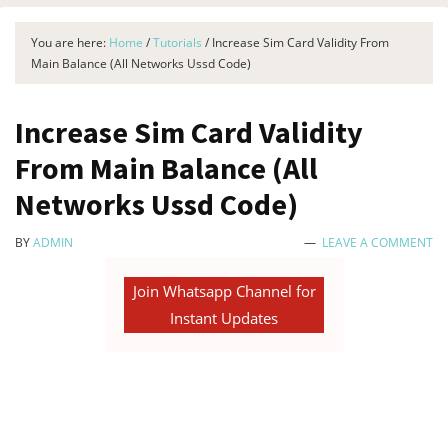
You are here:
Home
/
Tutorials
/
Increase Sim Card Validity From
Main Balance (All Networks Ussd Code)
Increase Sim Card Validity
From Main Balance (All
Networks Ussd Code)
BY
ADMIN
LEAVE A COMMENT
Join Whatsapp Channel for
Instant Updates