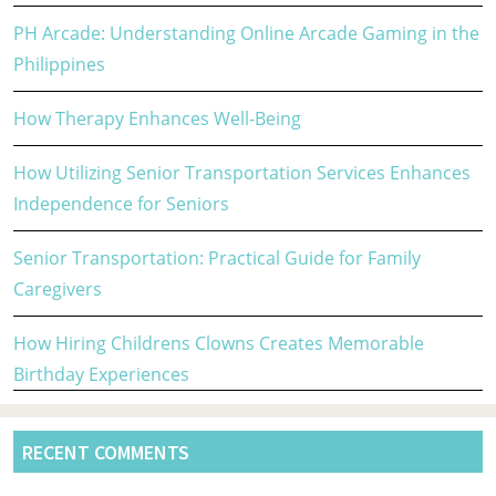
PH Arcade: Understanding Online Arcade Gaming in the
Philippines
How Therapy Enhances Well-Being
How Utilizing Senior Transportation Services Enhances
Independence for Seniors
Senior Transportation: Practical Guide for Family
Caregivers
How Hiring Childrens Clowns Creates Memorable
Birthday Experiences
RECENT COMMENTS