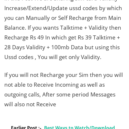
Increase/Extend/Update ussd codes by which
you can Manually or Self Recharge from Main
Balance. If you wants Talktime + Validity then
Recharge Rs 49 In which get Rs 39 Talktime +
28 Days Validity + 100mb Data but using this
Ussd codes , You will get only Validity.
If you will not Recharge your Sim then you will
not able to Receive Incoming as well as
outgoing calls, After some period Messages
will also not Receive
Earlier Post :-
Best Ways to Watch/Download