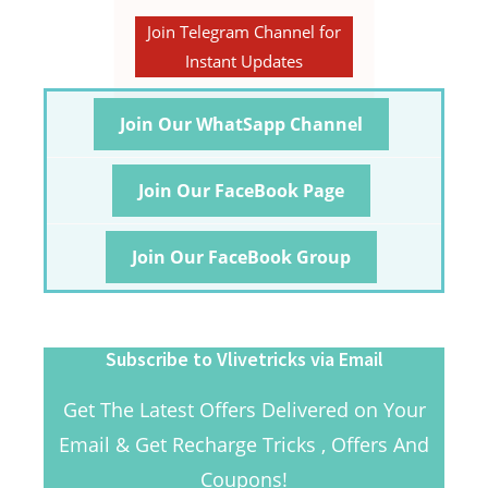
Join Telegram Channel for
Instant Updates
Join Our WhatSapp Channel
Join Our FaceBook Page
Join Our FaceBook Group
Subscribe to Vlivetricks via Email
Get The Latest Offers Delivered on Your
Email & Get Recharge Tricks , Offers And
Coupons!