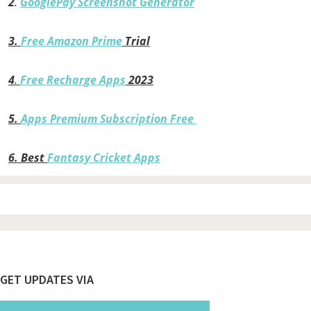
2
.
GooglePay Screenshot Generator
3.
Free Amazon Prime
Trial
4
.
Free Recharge Apps
2023
5.
Apps Premium Subscription Free
6.
Best
Fantasy Cricket Apps
Footer
GET UPDATES VIA