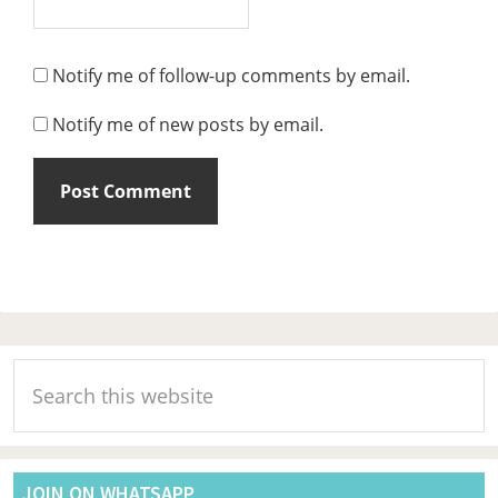
Notify me of follow-up comments by email.
Notify me of new posts by email.
Primary
Search
Sidebar
this
website
JOIN ON WHATSAPP