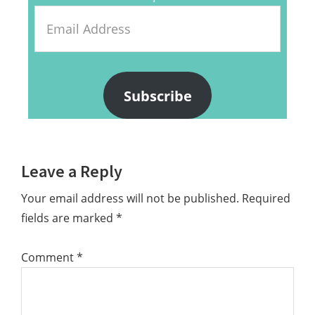
Email
Address
Subscribe
Reader
Leave a Reply
Interactions
Your email address will not be published.
Required
fields are marked
*
Comment
*