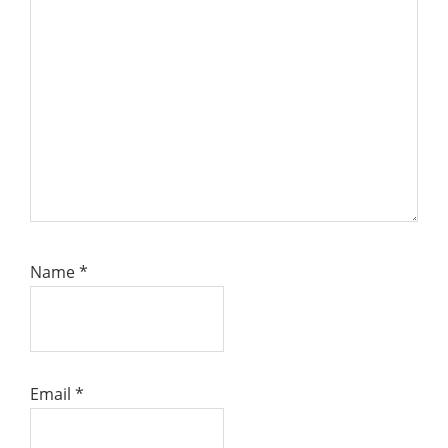
Name
*
Email
*