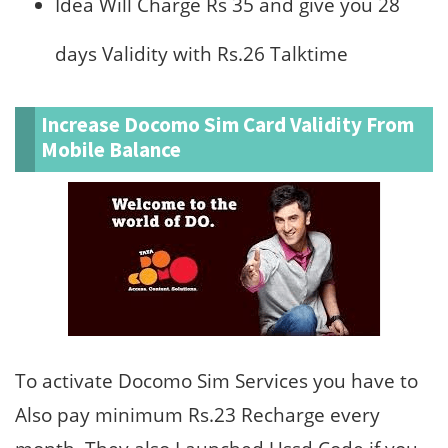
Idea Will Charge Rs 35 and give you 28
days Validity with Rs.26 Talktime
Increase Docomo Sim Card Validity From
Mobile Balance
To activate Docomo Sim Services you have to
Also pay minimum Rs.23 Recharge every