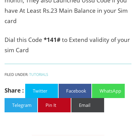
month, They also Launched Ussd Code if you
have At Least Rs.23 Main Balance in your Sim
card
Dial this Code
*141#
to Extend validity of your
sim Card
FILED UNDER:
TUTORIALS
Share :
Twitter
Facebook
WhatsApp
Telegram
Pin It
Email