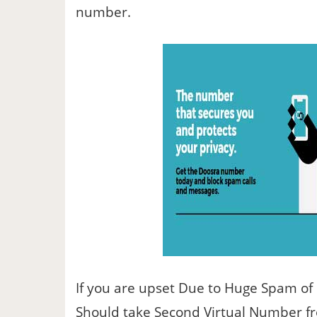
number.
If you are upset Due to Huge Spam of
Should take Second Virtual Number f