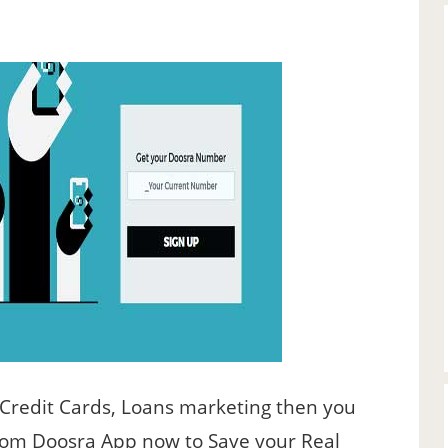
 Credit Cards, Loans marketing then you
rom Doosra App now to Save your Real