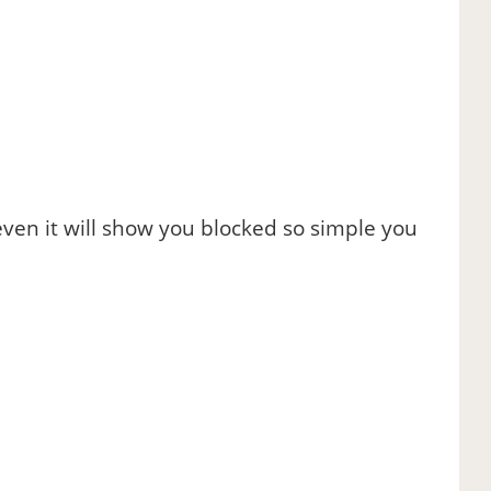
even it will show you blocked so simple you