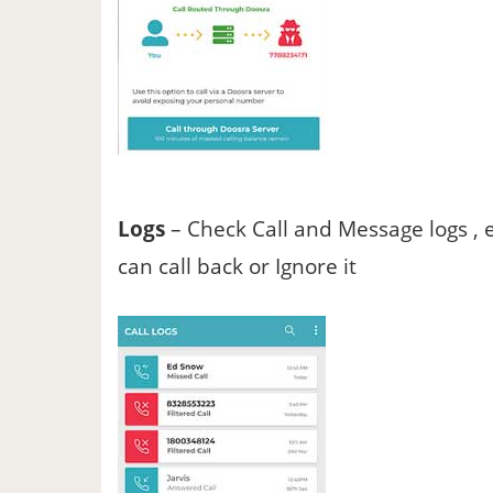
Logs
– Check Call and Message logs , 
can call back or Ignore it