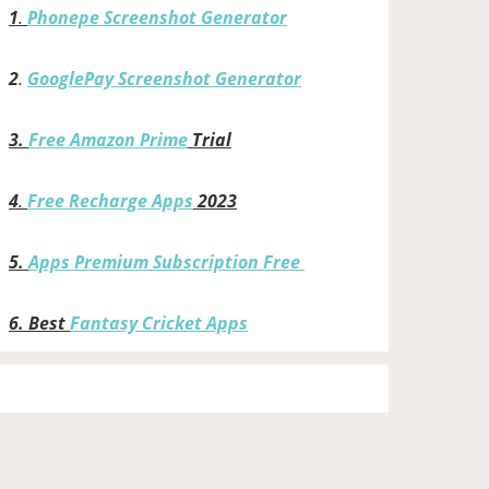
1
.
Phonepe Screenshot Generator
2
.
GooglePay Screenshot Generator
3.
Free Amazon Prime
Trial
4
.
Free Recharge Apps
2023
5.
Apps Premium Subscription Free
6.
Best
Fantasy Cricket Apps