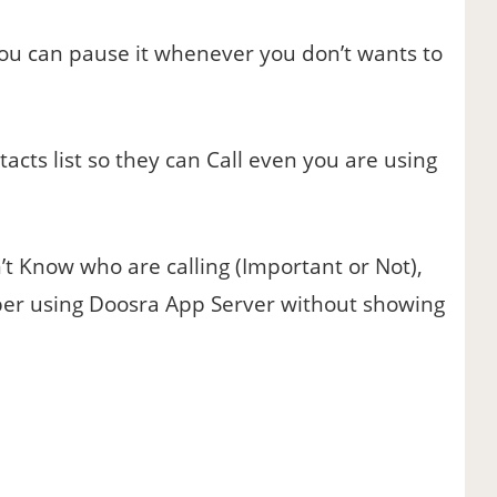
u can pause it whenever you don’t wants to
cts list so they can Call even you are using
 Know who are calling (Important or Not),
mber using Doosra App Server without showing