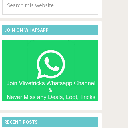
Sidebar
this
website
JOIN ON WHATSAPP
RECENT POSTS