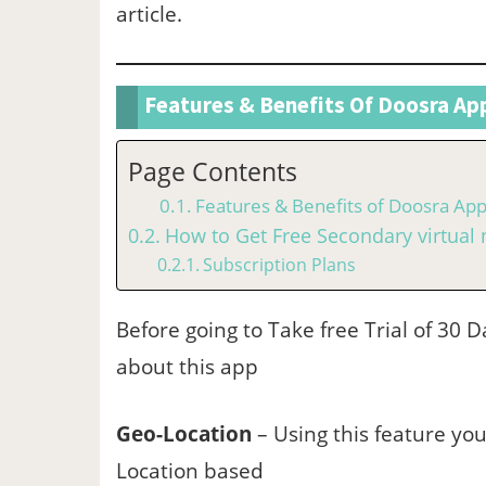
article.
Features & Benefits Of Doosra Ap
Page Contents
Features & Benefits of Doosra Ap
How to Get Free Secondary virtua
Subscription Plans
Before going to Take free Trial of 30
about this app
Geo-Location
– Using this feature you
Location based