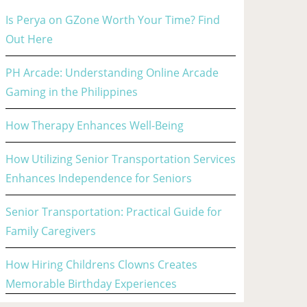
Is Perya on GZone Worth Your Time? Find
Out Here
PH Arcade: Understanding Online Arcade
Gaming in the Philippines
How Therapy Enhances Well-Being
How Utilizing Senior Transportation Services
Enhances Independence for Seniors
Senior Transportation: Practical Guide for
Family Caregivers
How Hiring Childrens Clowns Creates
Memorable Birthday Experiences