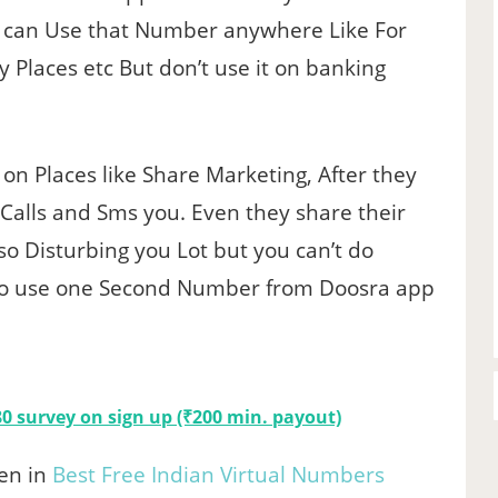
can Use that Number anywhere Like For
y Places etc But don’t use it on banking
n Places like Share Marketing, After they
 Calls and Sms you. Even they share their
so Disturbing you Lot but you can’t do
 to use one Second Number from Doosra app
0 survey on sign up (₹200 min. payout)
en in
Best Free Indian Virtual Numbers