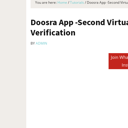
You are here:
Home
/
Tutorials
/
Doosra App -Second Virtua
Doosra App -Second Virtu
Verification
BY
ADMIN
Join Wha
Ins