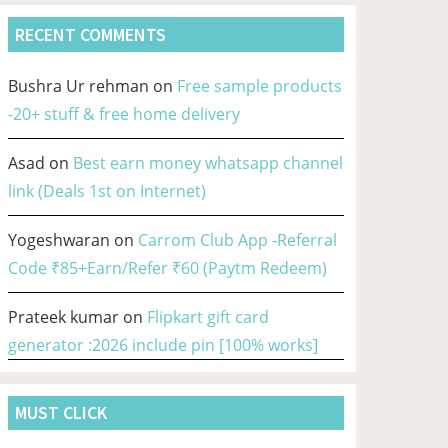
RECENT COMMENTS
Bushra Ur rehman
on
Free sample products
-20+ stuff & free home delivery
Asad
on
Best earn money whatsapp channel
link (Deals 1st on Internet)
Yogeshwaran
on
Carrom Club App -Referral
Code ₹85+Earn/Refer ₹60 (Paytm Redeem)
Prateek kumar
on
Flipkart gift card
generator :2026 include pin [100% works]
MUST CLICK