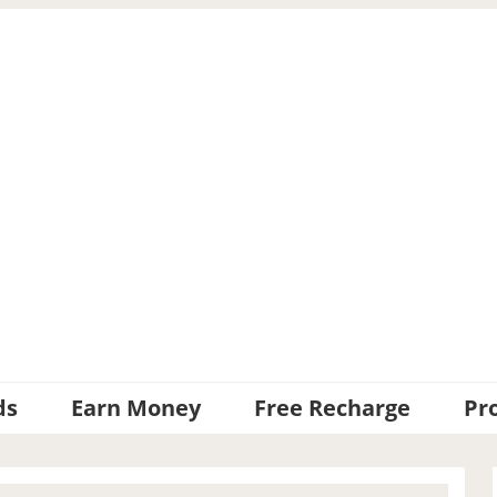
ds
Earn Money
Free Recharge
Pr