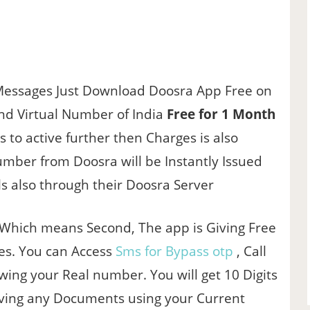
Messages Just Download Doosra App Free on
nd Virtual Number of India
Free for 1 Month
s to active further then Charges is also
mber from Doosra will be Instantly Issued
s also through their Doosra Server
 Which means Second, The app is Giving Free
res. You can Access
Sms for Bypass otp
, Call
wing your Real number. You will get 10 Digits
ving any Documents using your Current