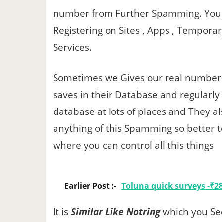
number from Further Spamming. You 
Registering on Sites , Apps , Temporar
Services.
Sometimes we Gives our real number o
saves in their Database and regularly
database at lots of places and They al
anything of this Spamming so better
where you can control all this things
Earlier Post :-
Toluna quick surveys -₹28
It is
Similar Like Notring
which you Se