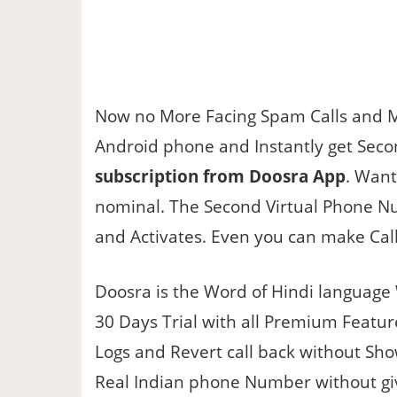
Now no More Facing Spam Calls and 
Android phone and Instantly get Seco
subscription from Doosra App
. Want
nominal. The Second Virtual Phone Nu
and Activates. Even you can make Call
Doosra is the Word of Hindi language
30 Days Trial with all Premium Featu
Logs and Revert call back without Sho
Real Indian phone Number without gi