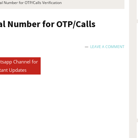
l Number for OTP/Calls Verification
al Number for OTP/Calls
LEAVE A COMMENT
tsapp Channel for
tant Updates