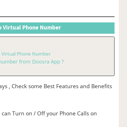
p Virtual Phone Number
p Virtual Phone Number
l number from Doosra App ?
 Days , Check some Best Features and Benefits
 can Turn on / Off your Phone Calls on