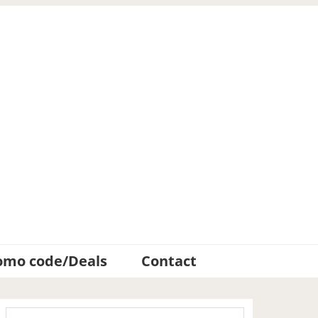
omo code/Deals
Contact
Primary
Search