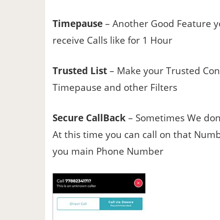
Timepause
– Another Good Feature yo
receive Calls like for 1 Hour
Trusted List
– Make your Trusted Conta
Timepause and other Filters
Secure CallBack
– Sometimes We don’t
At this time you can call on that Nu
you main Phone Number