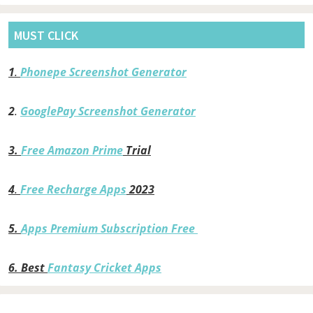
MUST CLICK
1
.
Phonepe Screenshot Generator
2
.
GooglePay Screenshot Generator
3.
Free Amazon Prime
Trial
4
.
Free Recharge Apps
2023
5.
Apps Premium Subscription Free
6.
Best
Fantasy Cricket Apps