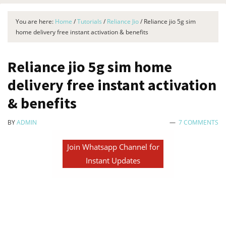
You are here:
Home
/
Tutorials
/
Reliance Jio
/
Reliance jio 5g sim
home delivery free instant activation & benefits
Reliance jio 5g sim home
delivery free instant activation
& benefits
BY
ADMIN
7 COMMENTS
Join Whatsapp Channel for
Instant Updates