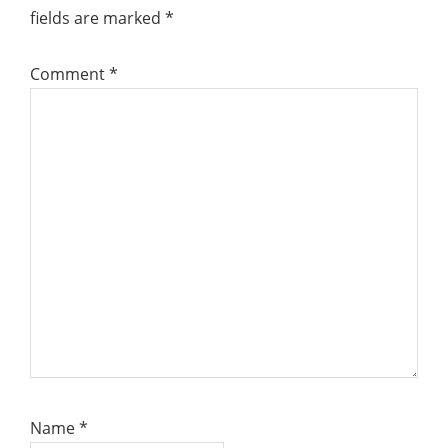
fields are marked
*
Comment
*
Name
*