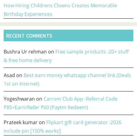
How Hiring Childrens Clowns Creates Memorable
Birthday Experiences
RECENT COMMENTS
Bushra Ur rehman
on
Free sample products -20+ stuff
& free home delivery
Asad
on
Best earn money whatsapp channel link (Deals
1st on Internet)
Yogeshwaran
on
Carrom Club App -Referral Code
₹85+Earn/Refer ₹60 (Paytm Redeem)
Prateek kumar
on
Flipkart gift card generator :2026
include pin [100% works]