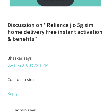
Reader
Discussion on "Reliance jio 5g sim
Interactions
home delivery free instant activation
& benefits"
Bhaskar
says
05/11/2016 at 7:41 PM
Cost of jio sim
Reply
admin
says