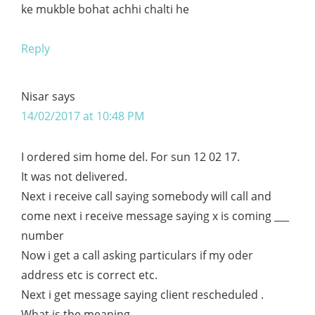
ke mukble bohat achhi chalti he
Reply
Nisar
says
14/02/2017 at 10:48 PM
I ordered sim home del. For sun 12 02 17.
It was not delivered.
Next i receive call saying somebody will call and
come next i receive message saying x is coming ___
number
Now i get a call asking particulars if my oder
address etc is correct etc.
Next i get message saying client rescheduled .
What is the meaning