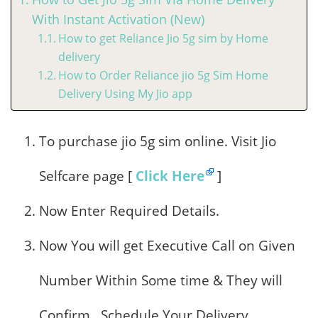
With Instant Activation (New)
How to get Reliance Jio 5g sim by Home
delivery
How to Order Reliance jio 5g Sim Home
Delivery Using My Jio app
To purchase jio 5g sim online. Visit Jio
Selfcare page [
Click Here
]
Now Enter Required Details.
Now You will get Executive Call on Given
Number Within Some time & They will
Confirm , Schedule Your Delivery.