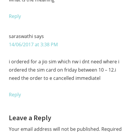
Reply
saraswathi
says
14/06/2017 at 3:38 PM
i ordered for a jio sim which nw i dnt need where i
ordered the sim card on friday between 10 – 12.i
need the order to e cancelled immediatel
Reply
Leave a Reply
Your email address will not be published.
Required