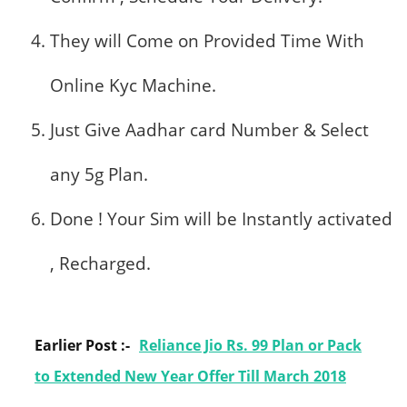
They will Come on Provided Time With
Online Kyc Machine.
Just Give Aadhar card Number & Select
any 5g Plan.
Done ! Your Sim will be Instantly activated
, Recharged.
Earlier Post :-
Reliance Jio Rs. 99 Plan or Pack
to Extended New Year Offer Till March 2018