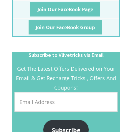
Join Our FaceBook Page
Join Our FaceBook Group
Subscribe to Vlivetricks via Email
Get The Latest Offers Delivered on Your
Email & Get Recharge Tricks , Offers And
Coupons!
Email
Address
Subscribe