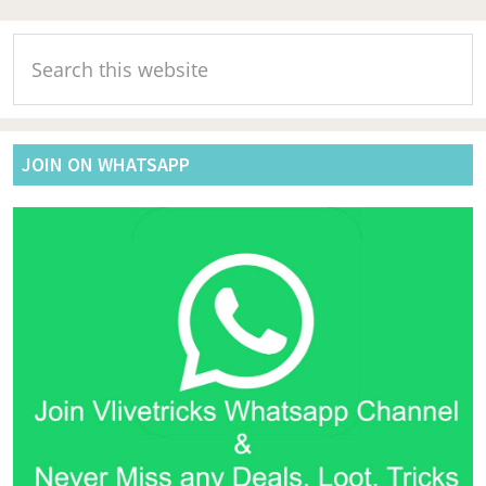
Primary
Search
Sidebar
this
website
JOIN ON WHATSAPP