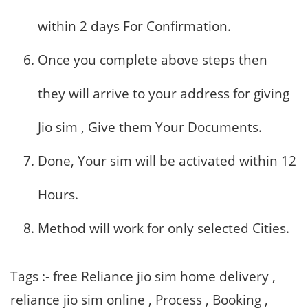
within 2 days For Confirmation.
Once you complete above steps then
they will arrive to your address for giving
Jio sim , Give them Your Documents.
Done, Your sim will be activated within 12
Hours.
Method will work for only selected Cities.
Tags :- free Reliance jio sim home delivery ,
reliance jio sim online , Process , Booking ,