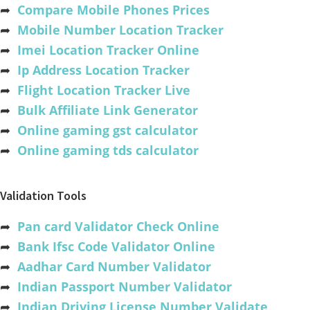
➦
Compare Mobile Phones Prices
➦
Mobile Number Location Tracker
➦
Imei Location Tracker Online
➦
Ip Address Location Tracker
➦
Flight Location Tracker Live
➦
Bulk Affiliate Link Generator
➦
Online gaming gst calculator
➦
Online gaming tds calculator
Validation Tools
➦
Pan card Validator Check Online
➦
Bank Ifsc Code Validator Online
➦
Aadhar Card Number Validator
➦
Indian Passport Number Validator
➦
Indian Driving License Number Validate