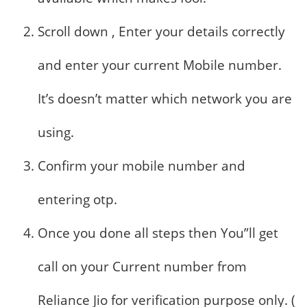
Scroll down , Enter your details correctly
and enter your current Mobile number.
It’s doesn’t matter which network you are
using.
Confirm your mobile number and
entering otp.
Once you done all steps then You”ll get
call on your Current number from
Reliance Jio for verification purpose only. (