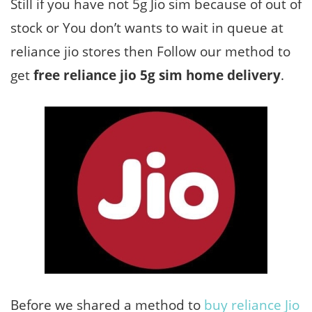
Still if you have not 5g Jio sim because of out of
stock or You don’t wants to wait in queue at
reliance jio stores then Follow our method to
get
free reliance jio 5g sim home delivery
.
Before we shared a method to
buy reliance Jio