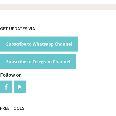
Footer
GET UPDATES VIA
Subscribe to Whatsapp Channel
Subscribe to Telegram Channel
Follow on
FREE TOOLS