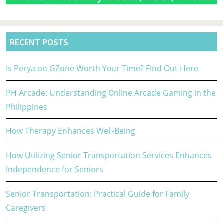
RECENT POSTS
Is Perya on GZone Worth Your Time? Find Out Here
PH Arcade: Understanding Online Arcade Gaming in the
Philippines
How Therapy Enhances Well-Being
How Utilizing Senior Transportation Services Enhances
Independence for Seniors
Senior Transportation: Practical Guide for Family
Caregivers