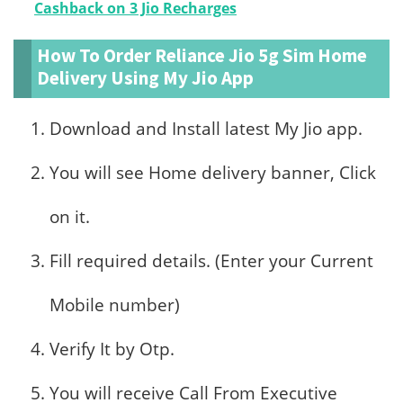
Cashback on 3 Jio Recharges
How To Order Reliance Jio 5g Sim Home
Delivery Using My Jio App
Download and Install latest My Jio app.
You will see Home delivery banner, Click
on it.
Fill required details. (Enter your Current
Mobile number)
Verify It by Otp.
You will receive Call From Executive