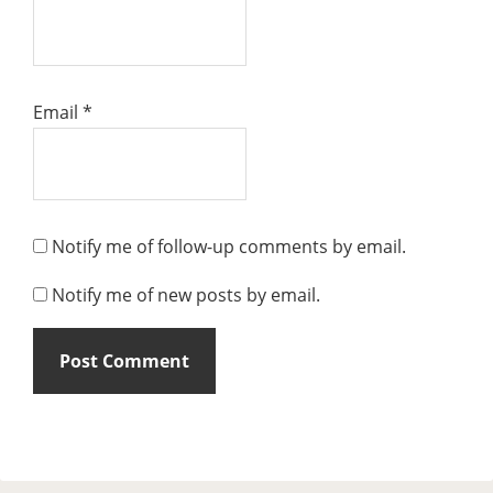
Email
*
Notify me of follow-up comments by email.
Notify me of new posts by email.