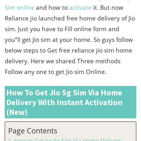
Sim online
and how to
activate
it. But now
Reliance jio launched free home delivery of Jio
sim. Just you have to Fill online form and
you”ll get Jio sim at your home. So guys follow
below steps to Get free reliance jio sim home
delivery. Here we shared Three methods
Follow any one to get Jio sim Online.
How To Get Jio 5g Sim Via Home
Delivery With Instant Activation
(New)
Page Contents
How to Get Jio 5g Sim Via Home Delivery