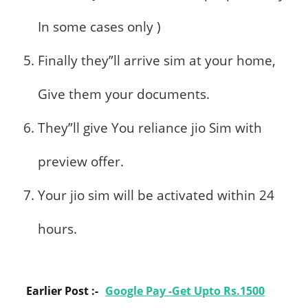
In some cases only )
Finally they”ll arrive sim at your home,
Give them your documents.
They”ll give You reliance jio Sim with
preview offer.
Your jio sim will be activated within 24
hours.
Earlier Post :-
Google Pay -Get Upto Rs.1500