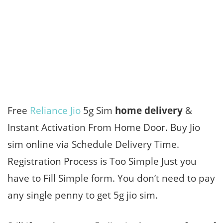
Free
Reliance Jio
5g Sim
home delivery
&
Instant Activation From Home Door. Buy Jio
sim online via Schedule Delivery Time.
Registration Process is Too Simple Just you
have to Fill Simple form. You don’t need to pay
any single penny to get 5g jio sim.