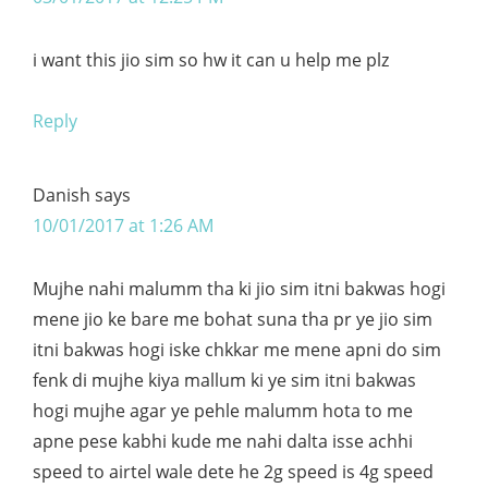
i want this jio sim so hw it can u help me plz
Reply
Danish
says
10/01/2017 at 1:26 AM
Mujhe nahi malumm tha ki jio sim itni bakwas hogi
mene jio ke bare me bohat suna tha pr ye jio sim
itni bakwas hogi iske chkkar me mene apni do sim
fenk di mujhe kiya mallum ki ye sim itni bakwas
hogi mujhe agar ye pehle malumm hota to me
apne pese kabhi kude me nahi dalta isse achhi
speed to airtel wale dete he 2g speed is 4g speed