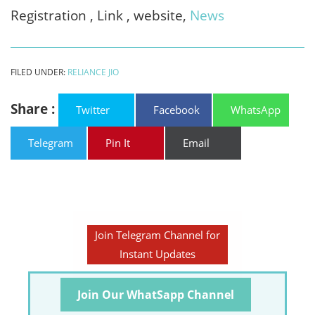
Registration , Link , website,
News
FILED UNDER:
RELIANCE JIO
Share :
Twitter
Facebook
WhatsApp
Telegram
Pin It
Email
Join Telegram Channel for
Instant Updates
Join Our WhatSapp Channel