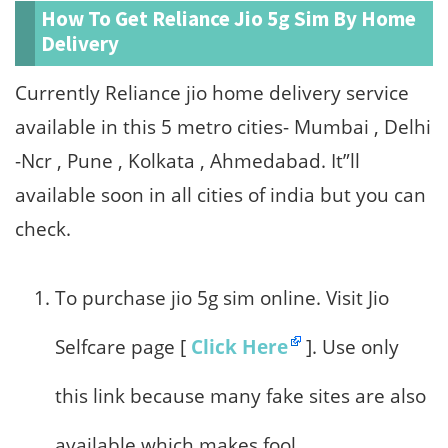
How To Get Reliance Jio 5g Sim By Home
Delivery
Currently Reliance jio home delivery service
available in this 5 metro cities- Mumbai , Delhi
-Ncr , Pune , Kolkata , Ahmedabad. It”ll
available soon in all cities of india but you can
check.
To purchase jio 5g sim online. Visit Jio
Selfcare page [
Click Here
]. Use only
this link because many fake sites are also
available which makes fool.