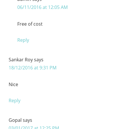
06/11/2016 at 12:05 AM
Free of cost
Reply
Sankar Roy
says
18/12/2016 at 9:31 PM
Nice
Reply
Gopal
says
03/01/2017 at 12:25 PM